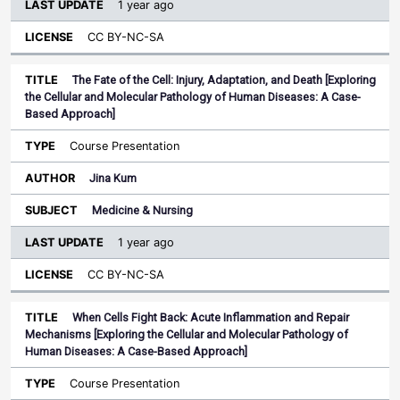
1 year ago
CC BY-NC-SA
The Fate of the Cell: Injury, Adaptation, and Death [Exploring
the Cellular and Molecular Pathology of Human Diseases: A Case-
Based Approach]
Course Presentation
Jina Kum
Medicine & Nursing
1 year ago
CC BY-NC-SA
When Cells Fight Back: Acute Inflammation and Repair
Mechanisms [Exploring the Cellular and Molecular Pathology of
Human Diseases: A Case-Based Approach]
Course Presentation