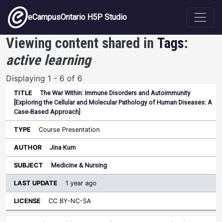
Skip to main content
eCampusOntario H5P Studio
Viewing content shared in
Tags
:
active learning
Displaying 1 - 6 of 6
The War Within: Immune Disorders and Autoimmunity
Last
[Exploring the Cellular and Molecular Pathology of Human Diseases: A
Update
Case-Based Approach]
Sort ascending
Title
Type
Author
Subject
License
Course Presentation
Jina Kum
Medicine & Nursing
1 year ago
CC BY-NC-SA