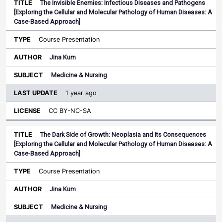
The Invisible Enemies: Infectious Diseases and Pathogens
[Exploring the Cellular and Molecular Pathology of Human Diseases: A
Case-Based Approach]
Course Presentation
Jina Kum
Medicine & Nursing
1 year ago
CC BY-NC-SA
The Dark Side of Growth: Neoplasia and Its Consequences
[Exploring the Cellular and Molecular Pathology of Human Diseases: A
Case-Based Approach]
Course Presentation
Jina Kum
Medicine & Nursing