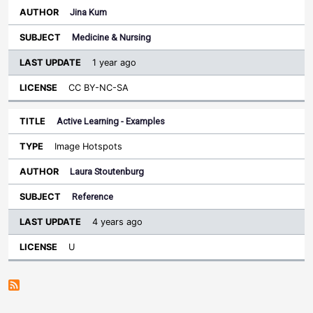
Jina Kum
Medicine & Nursing
1 year ago
CC BY-NC-SA
Active Learning - Examples
Image Hotspots
Laura Stoutenburg
Reference
4 years ago
U