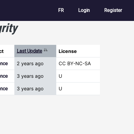
User account m
FR
Login
Register
rity
Sort ascending
ct
Last Update
License
2 years ago
CC BY-NC-SA
ence
3 years ago
U
ence
3 years ago
U
ence