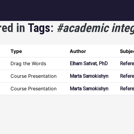
igation
red in
Tags
:
#academic integ
Type
Author
Subje
Drag the Words
Elham Satvat, PhD
Refer
Course Presentation
Marta Samokishyn
Refer
Course Presentation
Marta Samokishyn
Refer