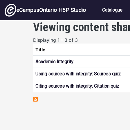
Skip to main content
Main nav
eCampusOntario H5P Studio
Catalogue
Viewing content sha
Displaying 1 - 3 of 3
Title
Academic Integrity
Using sources with integrity: Sources quiz
Citing sources with integrity: Citation quiz