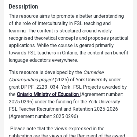
Description
This resource aims to promote a better understanding
of the role of interculturality in FSL teaching and
learning. The content is structured around widely
recognised theoretical concepts and proposes practical
applications. While the course is geared primarily
towards FSL teachers in Ontario, the content can benefit
language educators everywhere.
This resource is developed by the
Camerise
Communities project
(2025) of York University under
grant DPPF_2223_034_York_FSL Projects awarded by
the
Ontario Ministry of Education
(Agreement number:
2025 0296) under the funding for the York University
FSL Teacher Recruitment and Retention 2025-2026
(Agreement number: 2025 0296)
Please note that the views expressed in the
publication are the views of the Recipient of the award