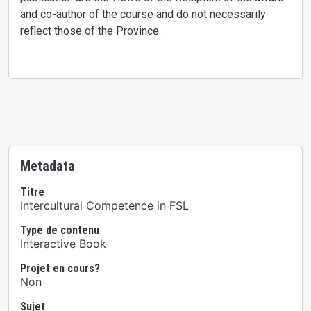
and co-author of the course and do not necessarily
reflect those of the Province.
Metadata
Titre
Intercultural Competence in FSL
Type de contenu
Interactive Book
Projet en cours?
Non
Sujet