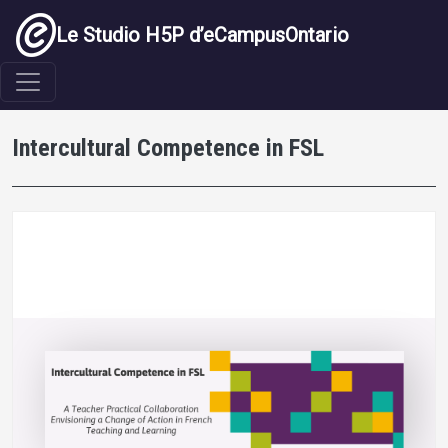
Aller au contenu principal
Le Studio H5P d’eCampusOntario
Intercultural Competence in FSL