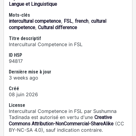
Langue et Linguistique
Mots-clés
,
,
,
intercultural competence
FSL
french
cultural
,
competence
Cultural difference
Titre descriptif
Intercultural Competence in FSL
ID H5P
94817
Dernière mise à jour
3 weeks ago
Créé
08 juin 2026
License
Intercultural Competence in FSL par Sushumna
Tadinada est autorisé en vertu d'une
Creative
(CC
Commons Attribution-NonCommercial-ShareAlike
BY-NC-SA 4.0), sauf indication contraire.