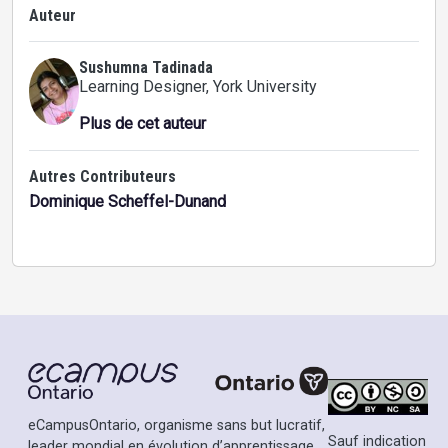
Auteur
Sushumna Tadinada
Learning Designer
, York University
Plus de cet auteur
Autres Contributeurs
Dominique Scheffel-Dunand
eCampusOntario, organisme sans but lucratif,
Sauf indication
leader mondial en évolution d’apprentissage