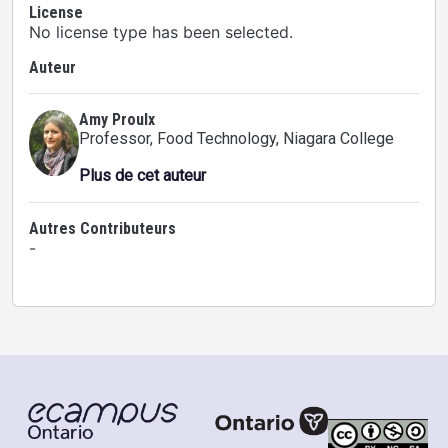
License
No license type has been selected.
Auteur
Amy Proulx
Professor, Food Technology
, Niagara College
Plus de cet auteur
Autres Contributeurs
-