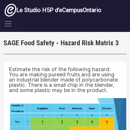
Aller au contenu principal
Le Studio H5P d’eCampusOntario
SAGE Food Safety - Hazard Risk Matrix 3
Estimate the risk of the following hazard:
You are making pureed fruits and are using
an industrial blender made of polycarbonate
plastic. There is a small chip in the blender,
and some plastic may be in the product.