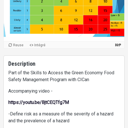
Reuse
Intégré
Description
Part of the Skills to Access the Green Economy Food
Safety Management Program with CICan
Accompanying video -
https://youtu.be/BjtCEQTfg7M
-Define risk as a measure of the severity of a hazard
and the prevalence of a hazard