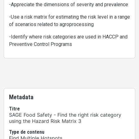
-Appreciate the dimensions of severity and prevalence
-Use a risk matrix for estimating the risk level in a range
of scenarios related to agroprocessing
-Identify where risk categories are used in HACCP and
Preventive Control Programs
Metadata
Titre
SAGE Food Safety - Find the right risk category
using the Hazard Risk Matrix 3
Type de contenu
Find Multiple Hotspots