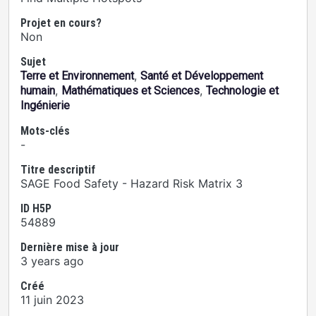
Projet en cours?
Non
Sujet
,
Terre et Environnement
Santé et Développement
,
,
humain
Mathématiques et Sciences
Technologie et
Ingénierie
Mots-clés
-
Titre descriptif
SAGE Food Safety - Hazard Risk Matrix 3
ID H5P
54889
Dernière mise à jour
3 years ago
Créé
11 juin 2023