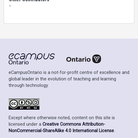
-
eCampusOntario is a not-for-profit centre of excellence and
global leader in the evolution of teaching and learning
through technology.
Except where otherwise noted, content on this site is
licensed under a
Creative Commons Attribution-
NonCommercial-ShareAlike 4.0 International License
.