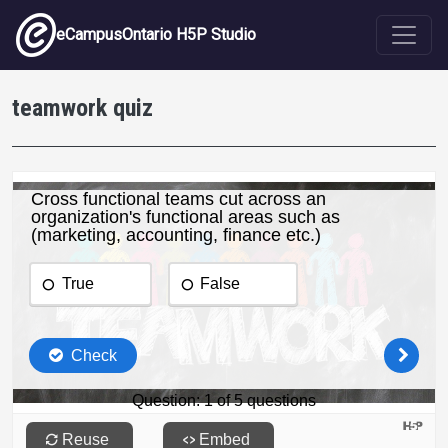
Skip to main content
eCampusOntario H5P Studio
teamwork quiz