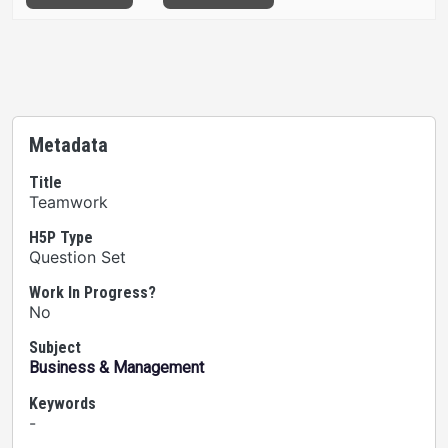
Metadata
Title
Teamwork
H5P Type
Question Set
Work In Progress?
No
Subject
Business & Management
Keywords
-