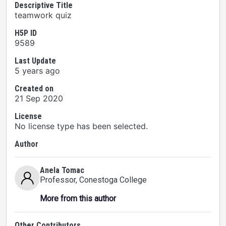
Descriptive Title
teamwork quiz
H5P ID
9589
Last Update
5 years ago
Created on
21 Sep 2020
License
No license type has been selected.
Author
Anela Tomac
Professor
, Conestoga College
More from this author
Other Contributors