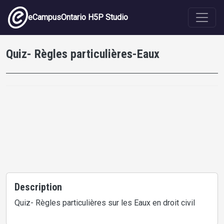
Skip to main content
eCampusOntario H5P Studio
Quiz- Règles particulières-Eaux
Description
Quiz- Règles particulières sur les Eaux en droit civil