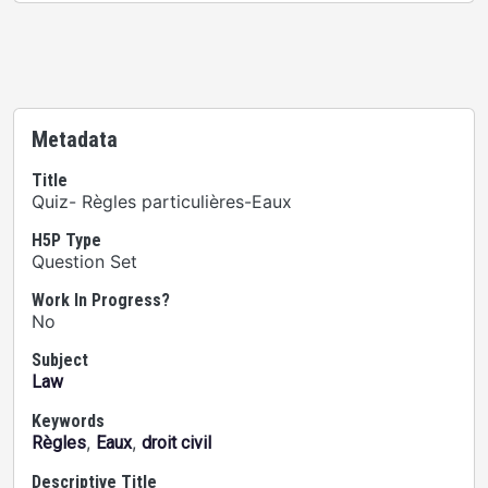
Metadata
Title
Quiz- Règles particulières-Eaux
H5P Type
Question Set
Work In Progress?
No
Subject
Law
Keywords
,
,
Règles
Eaux
droit civil
Descriptive Title