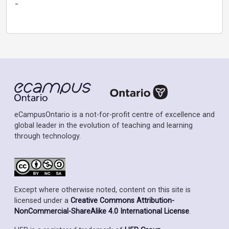
-
eCampusOntario is a not-for-profit centre of excellence and
global leader in the evolution of teaching and learning
through technology.
Except where otherwise noted, content on this site is
licensed under a
Creative Commons Attribution-
NonCommercial-ShareAlike 4.0 International License
.