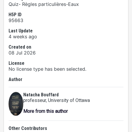
Quiz- Règles particulières-Eaux
H5P ID
95663
Last Update
4 weeks ago
Created on
08 Jul 2026
License
No license type has been selected.
Author
Natacha Bouffard
professeur
, University of Ottawa
More from this author
Other Contributors