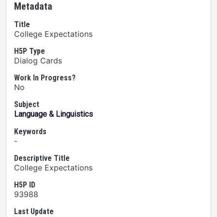
Metadata
Title
College Expectations
H5P Type
Dialog Cards
Work In Progress?
No
Subject
Language & Linguistics
Keywords
-
Descriptive Title
College Expectations
H5P ID
93988
Last Update