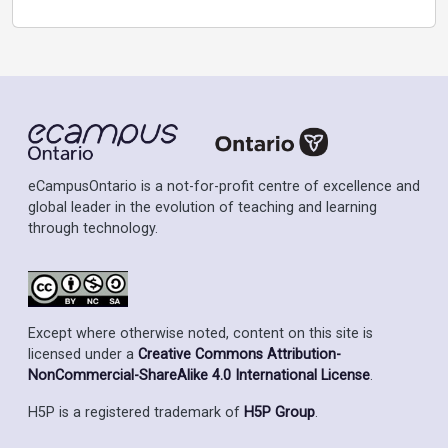
eCampusOntario is a not-for-profit centre of excellence and
global leader in the evolution of teaching and learning
through technology.
Except where otherwise noted, content on this site is
licensed under a
Creative Commons Attribution-
NonCommercial-ShareAlike 4.0 International License
.
H5P is a registered trademark of
H5P Group
.