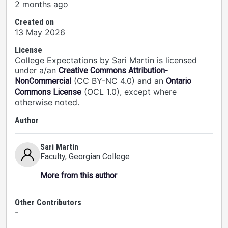
2 months ago
Created on
13 May 2026
License
College Expectations by Sari Martin is licensed
under a/an
Creative Commons Attribution-
(CC BY-NC 4.0) and an
NonCommercial
Ontario
(OCL 1.0), except where
Commons License
otherwise noted.
Author
Sari Martin
Faculty
, Georgian College
More from this author
Other Contributors
-