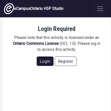
Skip to main content
eCampusOntario H5P Studio
College Expectations
Login Required
Please note that this activity is licensed under an
Ontario Commons License
(OCL 1.0). Please log in
to access this activity.
Login
Register