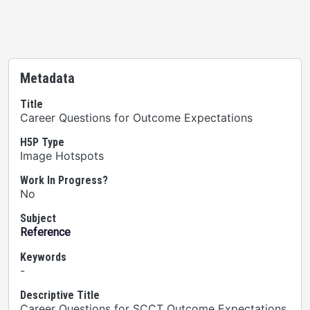
Metadata
Title
Career Questions for Outcome Expectations
H5P Type
Image Hotspots
Work In Progress?
No
Subject
Reference
Keywords
-
Descriptive Title
Career Questions for SCCT Outcome Expectations