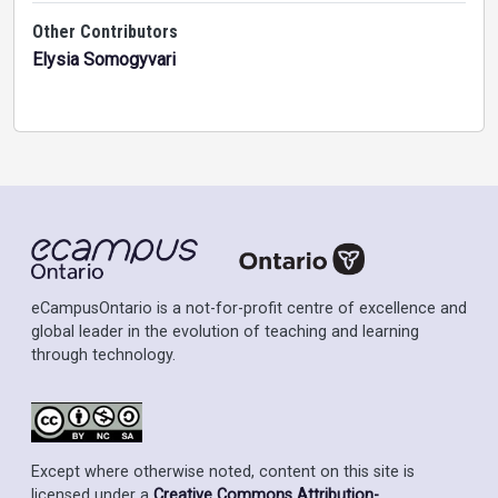
Other Contributors
Elysia Somogyvari
eCampusOntario is a not-for-profit centre of excellence and
global leader in the evolution of teaching and learning
through technology.
Except where otherwise noted, content on this site is
licensed under a
Creative Commons Attribution-