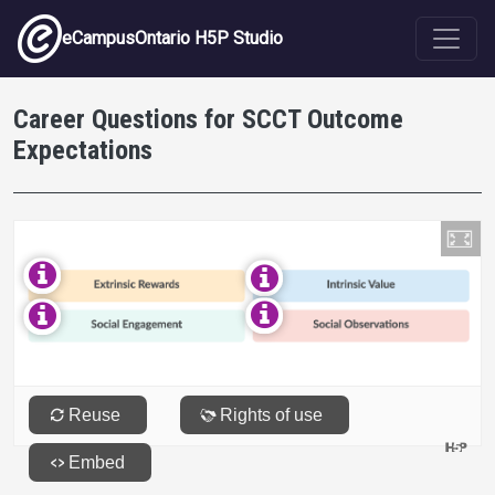
Skip to main content
eCampusOntario H5P Studio
Career Questions for SCCT Outcome
Expectations