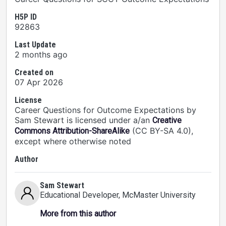
H5P ID
92863
Last Update
2 months ago
Created on
07 Apr 2026
License
Career Questions for Outcome Expectations by
Sam Stewart is licensed under a/an
Creative
(CC BY-SA 4.0),
Commons Attribution-ShareAlike
except where otherwise noted
Author
Sam Stewart
Educational Developer
, McMaster University
More from this author