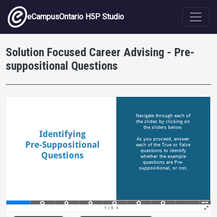
Skip to main content
eCampusOntario H5P Studio
Solution Focused Career Advising - Pre-
suppositional Questions