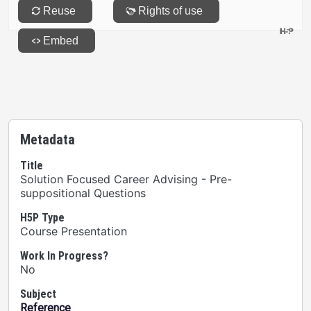
Metadata
Title
Solution Focused Career Advising - Pre-
suppositional Questions
H5P Type
Course Presentation
Work In Progress?
No
Subject
Reference