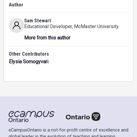
Author
Sam Stewart
Educational Developer
, McMaster University
More from this author
Other Contributors
Elysia Somogyvari
eCampusOntario is a not-for-profit centre of excellence and
global leader in the evolution of teaching and learning