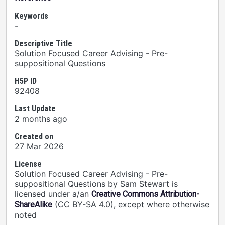
Keywords
-
Descriptive Title
Solution Focused Career Advising - Pre-
suppositional Questions
H5P ID
92408
Last Update
2 months ago
Created on
27 Mar 2026
License
Solution Focused Career Advising - Pre-
suppositional Questions by Sam Stewart is
licensed under a/an
Creative Commons Attribution-
(CC BY-SA 4.0), except where otherwise
ShareAlike
noted