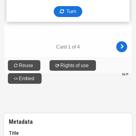
Metadata
Title