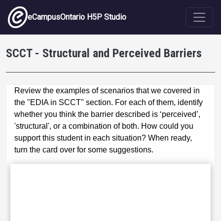
Skip to main content
eCampusOntario H5P Studio
SCCT - Structural and Perceived Barriers