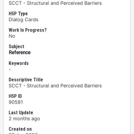
SCCT - Structural and Perceived Barriers
H5P Type
Dialog Cards
Work In Progress?
No
Subject
Reference
Keywords
-
Descriptive Title
SCCT - Structural and Perceived Barriers
H5P ID
90581
Last Update
2 months ago
Created on