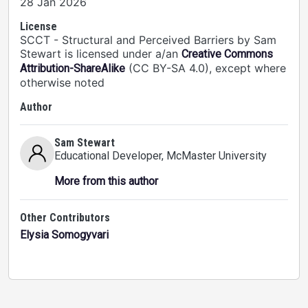
28 Jan 2026
License
SCCT - Structural and Perceived Barriers by Sam
Stewart is licensed under a/an
Creative Commons
(CC BY-SA 4.0), except where
Attribution-ShareAlike
otherwise noted
Author
Sam Stewart
Educational Developer
, McMaster University
More from this author
Other Contributors
Elysia Somogyvari