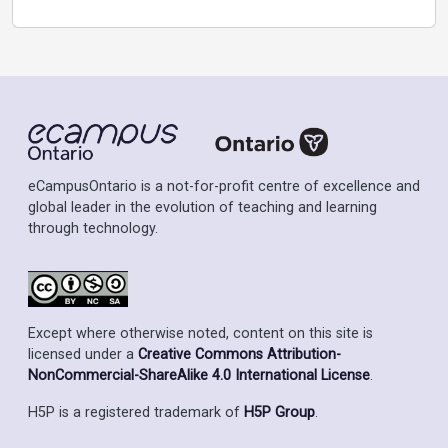
eCampusOntario is a not-for-profit centre of excellence and
global leader in the evolution of teaching and learning
through technology.
Except where otherwise noted, content on this site is
licensed under a
Creative Commons Attribution-
NonCommercial-ShareAlike 4.0 International License
.
H5P is a registered trademark of
H5P Group
.