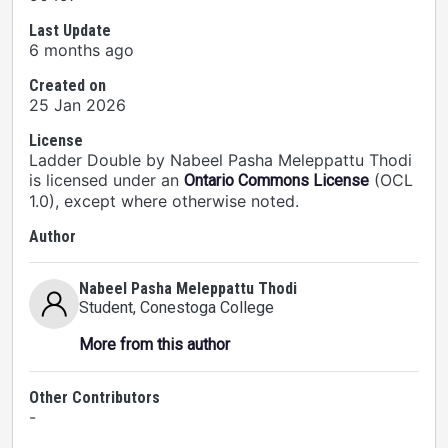
Last Update
6 months ago
Created on
25 Jan 2026
License
Ladder Double by Nabeel Pasha Meleppattu Thodi
is licensed under an
(OCL
Ontario Commons License
1.0), except where otherwise noted.
Author
Nabeel Pasha Meleppattu Thodi
Student
, Conestoga College
More from this author
Other Contributors
-