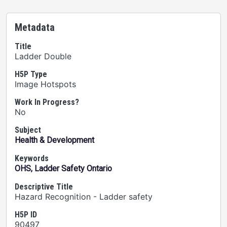
Metadata
Title
Ladder Double
H5P Type
Image Hotspots
Work In Progress?
No
Subject
Health & Development
Keywords
OHS, Ladder Safety Ontario
Descriptive Title
Hazard Recognition - Ladder safety
H5P ID
90497