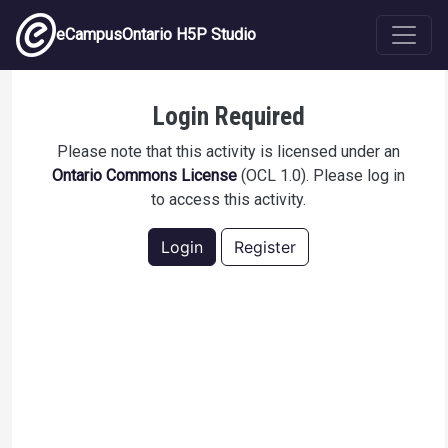
Skip to main content
eCampusOntario H5P Studio
Hazard Recognition - Ladder safety
Login Required
Please note that this activity is licensed under an
Ontario Commons License
(OCL 1.0). Please log in
to access this activity.
Login
Register