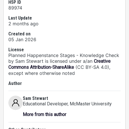
H5P ID
89974
Last Update
2 months ago
Created on
05 Jan 2026
License
Planned Happenstance Stages - Knowledge Check
by Sam Stewart is licensed under a/an
Creative
(CC BY-SA 4.0),
Commons Attribution-ShareAlike
except where otherwise noted
Author
Sam Stewart
Educational Developer
, McMaster University
More from this author