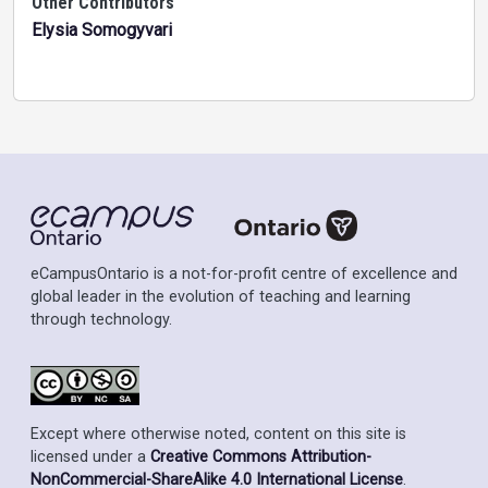
Other Contributors
Elysia Somogyvari
eCampusOntario is a not-for-profit centre of excellence and
global leader in the evolution of teaching and learning
through technology.
Except where otherwise noted, content on this site is
licensed under a
Creative Commons Attribution-
NonCommercial-ShareAlike 4.0 International License
.