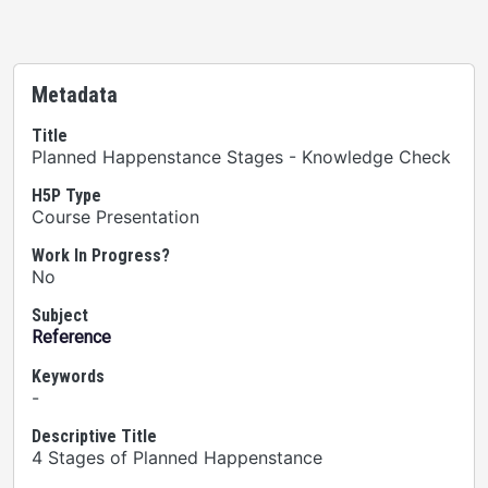
Metadata
Title
Planned Happenstance Stages - Knowledge Check
H5P Type
Course Presentation
Work In Progress?
No
Subject
Reference
Keywords
-
Descriptive Title
4 Stages of Planned Happenstance