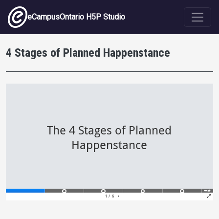
Skip to main content
eCampusOntario H5P Studio
4 Stages of Planned Happenstance