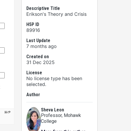
Descriptive Title
Erikson's Theory and Crisis
H5P ID
89916
Last Update
7 months ago
Created on
31 Dec 2025
License
No license type has been
selected.
Author
Sheva Leon
Professor
, Mohawk
College