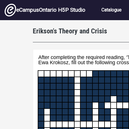
Skip to main content
Main nav
eCampusOntario H5P Studio
Catalogue
Erikson's Theory and Crisis