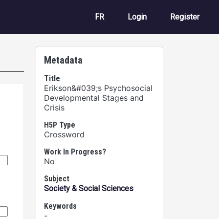
User account m
FR
Login
Register
Metadata
Title
Erikson&#039;s Psychosocial
Developmental Stages and
Crisis
H5P Type
Crossword
Work In Progress?
No
Subject
Society & Social Sciences
Keywords
-