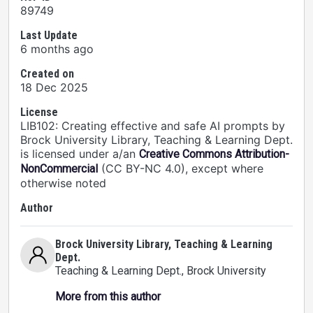
89749
Last Update
6 months ago
Created on
18 Dec 2025
License
LIB102: Creating effective and safe AI prompts by
Brock University Library, Teaching & Learning Dept.
is licensed under a/an
Creative Commons Attribution-
(CC BY-NC 4.0), except where
NonCommercial
otherwise noted
Author
Brock University Library, Teaching & Learning
Dept.
Teaching & Learning Dept.
, Brock University
More from this author