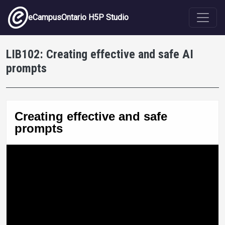
Skip to main content
eCampusOntario H5P Studio
LIB102: Creating effective and safe AI
prompts