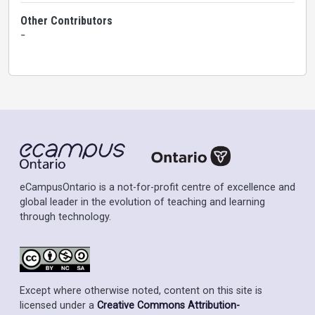
Other Contributors
-
eCampusOntario is a not-for-profit centre of excellence and
global leader in the evolution of teaching and learning
through technology.
Except where otherwise noted, content on this site is
licensed under a
Creative Commons Attribution-