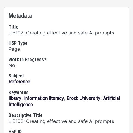
Metadata
Title
LIB102: Creating effective and safe AI prompts
H5P Type
Page
Work In Progress?
No
Subject
Reference
Keywords
,
,
,
library
information literacy
Brock University
Artificial
Intelligence
Descriptive Title
LIB102: Creating effective and safe AI prompts
H5P ID