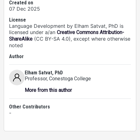
Created on
07 Dec 2025
License
Language Development by Elham Satvat, PhD is
licensed under a/an
Creative Commons Attribution-
(CC BY-SA 4.0), except where otherwise
ShareAlike
noted
Author
Elham Satvat, PhD
Professor
, Conestoga College
More from this author
Other Contributors
-