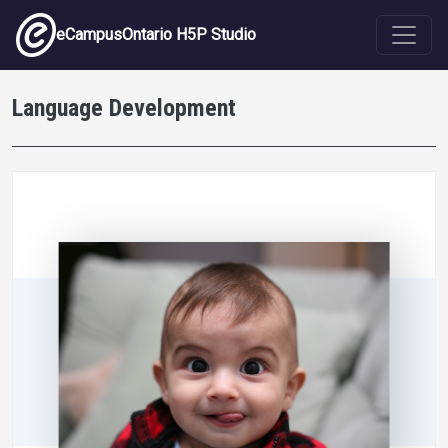
Skip to main content
eCampusOntario H5P Studio
Language Development