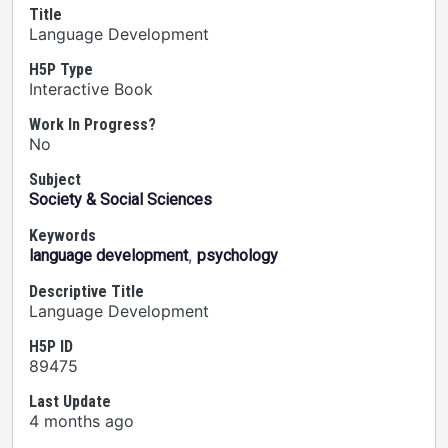
Title
Language Development
H5P Type
Interactive Book
Work In Progress?
No
Subject
Society & Social Sciences
Keywords
,
language development
psychology
Descriptive Title
Language Development
H5P ID
89475
Last Update
4 months ago