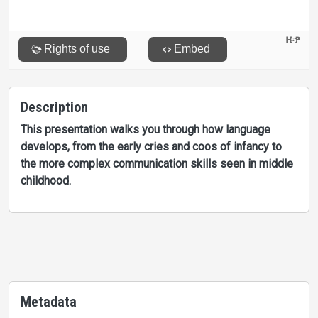
Description
This presentation walks you through how language
develops, from the early cries and coos of infancy to
the more complex communication skills seen in middle
childhood.
Metadata