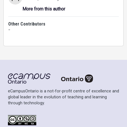
More from this author
Other Contributors
-
eCampusOntario is a not-for-profit centre of excellence and
global leader in the evolution of teaching and learning
through technology.