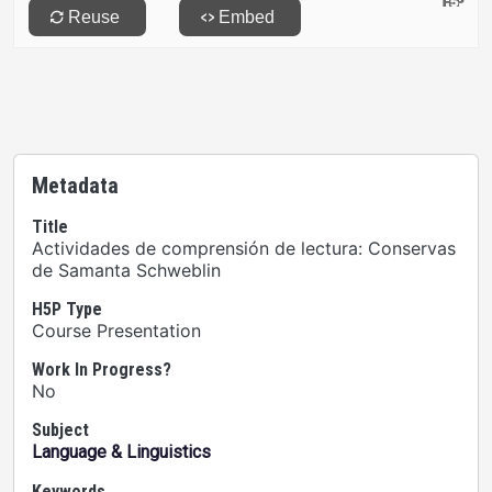
Metadata
Title
Actividades de comprensión de lectura: Conservas
de Samanta Schweblin
H5P Type
Course Presentation
Work In Progress?
No
Subject
Language & Linguistics
Keywords