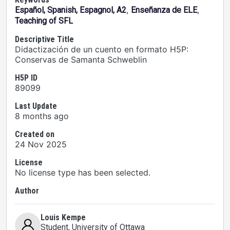
,
,
Español, Spanish, Espagnol, A2
Enseñanza de ELE
Teaching of SFL
Descriptive Title
Didactización de un cuento en formato H5P:
Conservas de Samanta Schweblin
H5P ID
89099
Last Update
8 months ago
Created on
24 Nov 2025
License
No license type has been selected.
Author
Louis Kempe
Student
, University of Ottawa