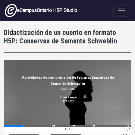
Skip to main content
eCampusOntario H5P Studio
Didactización de un cuento en formato
H5P: Conservas de Samanta Schweblin