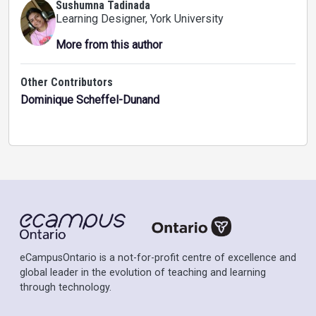
Sushumna Tadinada
Learning Designer
, York University
More from this author
Other Contributors
Dominique Scheffel-Dunand
eCampusOntario is a not-for-profit centre of excellence and
global leader in the evolution of teaching and learning
through technology.