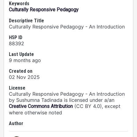
Keywords
Culturally Responsive Pedagogy
Descriptive Title
Culturally Responsive Pedagogy - An Introduction
H5P ID
88392
Last Update
9 months ago
Created on
02 Nov 2025
License
Culturally Responsive Pedagogy - An Introduction
by Sushumna Tadinada is licensed under a/an
(CC BY 4.0), except
Creative Commons Attribution
where otherwise noted
Author