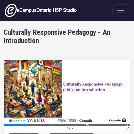
Skip to main content
eCampusOntario H5P Studio
Culturally Responsive Pedagogy - An
Introduction