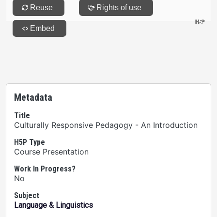
Metadata
Title
Culturally Responsive Pedagogy - An Introduction
H5P Type
Course Presentation
Work In Progress?
No
Subject
Language & Linguistics