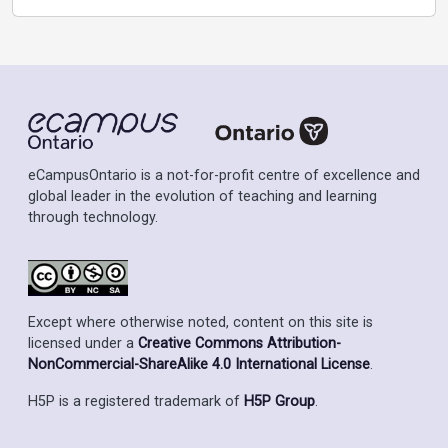
eCampusOntario is a not-for-profit centre of excellence and
global leader in the evolution of teaching and learning
through technology.
Except where otherwise noted, content on this site is
licensed under a
Creative Commons Attribution-
NonCommercial-ShareAlike 4.0 International License
.
H5P is a registered trademark of
H5P Group
.