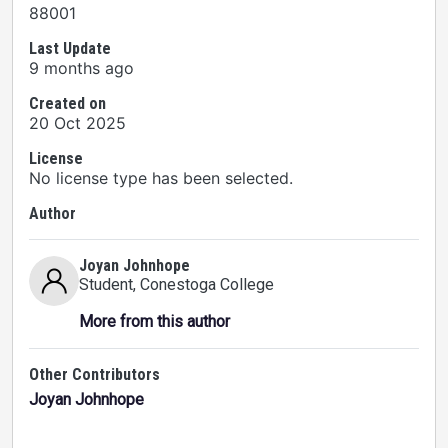
88001
Last Update
9 months ago
Created on
20 Oct 2025
License
No license type has been selected.
Author
Joyan Johnhope
Student
, Conestoga College
More from this author
Other Contributors
Joyan Johnhope