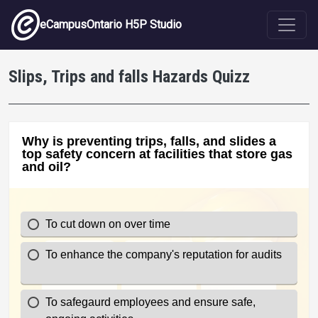
Skip to main content
eCampusOntario H5P Studio
Slips, Trips and falls Hazards Quizz