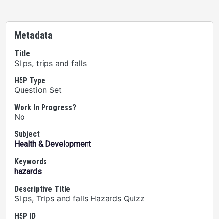
Metadata
Title
Slips, trips and falls
H5P Type
Question Set
Work In Progress?
No
Subject
Health & Development
Keywords
hazards
Descriptive Title
Slips, Trips and falls Hazards Quizz
H5P ID