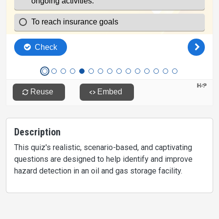
Description
This quiz's realistic, scenario-based, and captivating
questions are designed to help identify and improve
hazard detection in an oil and gas storage facility.