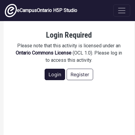
Skip to main content
eCampusOntario H5P Studio
Slip and Fall Hazard Awareness
Login Required
Please note that this activity is licensed under an
Ontario Commons License
(OCL 1.0). Please log in
to access this activity.
Login
Register