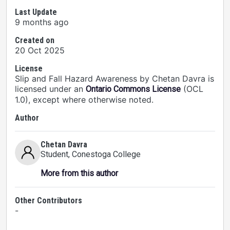
Last Update
9 months ago
Created on
20 Oct 2025
License
Slip and Fall Hazard Awareness by Chetan Davra is
licensed under an
(OCL
Ontario Commons License
1.0), except where otherwise noted.
Author
Chetan Davra
Student
, Conestoga College
More from this author
Other Contributors
-