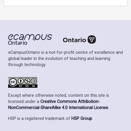
eCampusOntario is a not-for-profit centre of excellence and
global leader in the evolution of teaching and learning
through technology.
Except where otherwise noted, content on this site is
licensed under a
Creative Commons Attribution-
NonCommercial-ShareAlike 4.0 International License
.
H5P is a registered trademark of
H5P Group
.