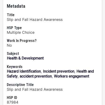
Metadata
Title
Slip and Fall Hazard Awareness
H5P Type
Multiple Choice
Work In Progress?
No
Subject
Health & Development
Keywords
,
,
Hazard Identification
Incident prevention
Health and
,
,
Safety
accident prevention
Workers engagement
Descriptive Title
Slip and Fall Hazard Awareness
H5P ID
87984