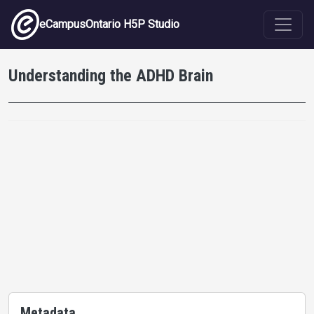
Skip to main content
eCampusOntario H5P Studio
Understanding the ADHD Brain
Metadata