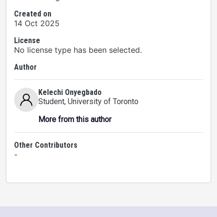
Created on
14 Oct 2025
License
No license type has been selected.
Author
Kelechi Onyegbado
Student
, University of Toronto
More from this author
Other Contributors
-