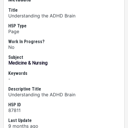
Title
Understanding the ADHD Brain
H5P Type
Page
Work In Progress?
No
Subject
Medicine & Nursing
Keywords
-
Descriptive Title
Understanding the ADHD Brain
H5P ID
87811
Last Update
9 months ago