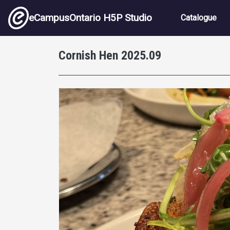
Skip to main content
Main nav
eCampusOntario H5P Studio
Catalogue
Cornish Hen 2025.09