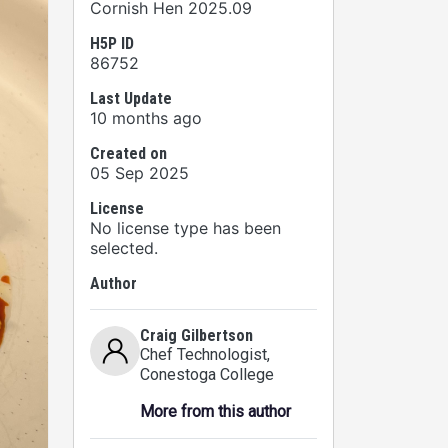
Cornish Hen 2025.09
H5P ID
86752
Last Update
10 months ago
Created on
05 Sep 2025
License
No license type has been
selected.
Author
Craig Gilbertson
Chef Technologist
,
Conestoga College
More from this author