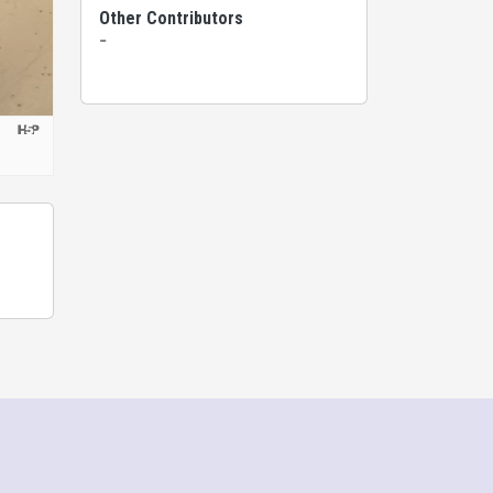
Other Contributors
-