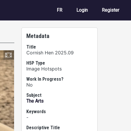
User account m
FR
Login
Register
Metadata
Title
Cornish Hen 2025.09
H5P Type
Image Hotspots
Work In Progress?
No
Subject
The Arts
Keywords
-
Descriptive Title