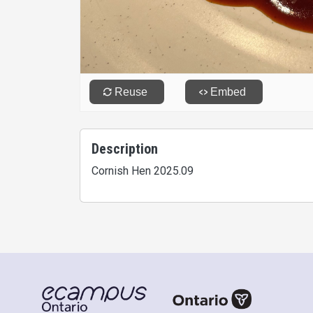
Description
Cornish Hen 2025.09