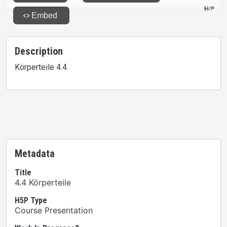
Description
Körperteile 4.4
Metadata
Title
4.4 Körperteile
H5P Type
Course Presentation