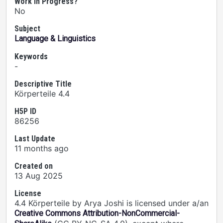
Work In Progress?
No
Subject
Language & Linguistics
Keywords
-
Descriptive Title
Körperteile 4.4
H5P ID
86256
Last Update
11 months ago
Created on
13 Aug 2025
License
4.4 Körperteile by Arya Joshi is licensed under a/an
Creative Commons Attribution-NonCommercial-