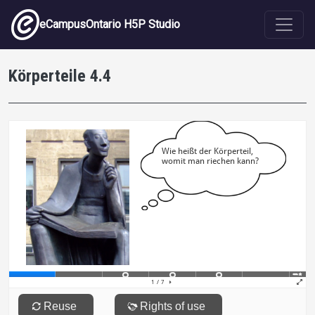
Skip to main content
eCampusOntario H5P Studio
Körperteile 4.4