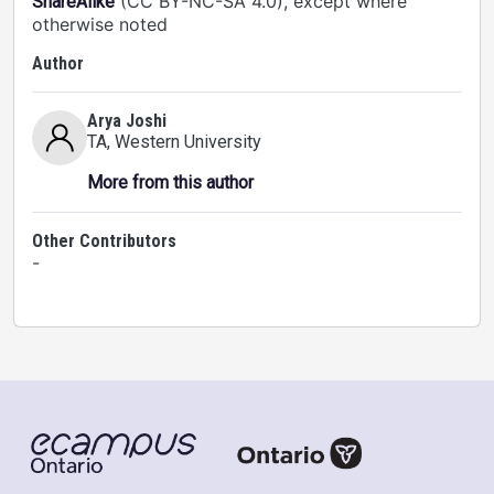
(CC BY-NC-SA 4.0), except where
ShareAlike
otherwise noted
Author
Arya Joshi
TA
, Western University
More from this author
Other Contributors
-