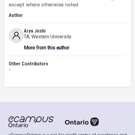
except where otherwise noted
Author
Arya Joshi
TA
, Western University
More from this author
Other Contributors
-