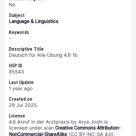
No
Subject
Language & Linguistics
Keywords
-
Descriptive Title
Deutsch für Alle Übung 4.6 1b
H5P ID
85543
Last Update
1 year ago
Created on
29 Jul 2025
License
4.6 Anruf in der Arztpraxis by Arya Joshi is
licensed under a/an
Creative Commons Attribution-
(CC BY-NC-SA 4.0),
NonCommercial-ShareAlike