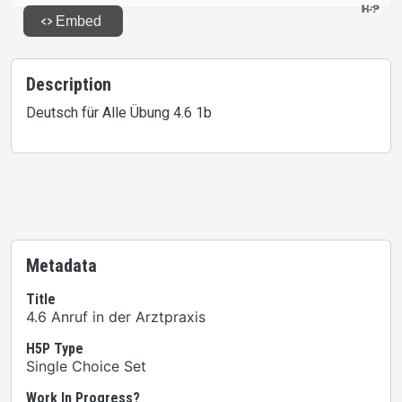
Description
Deutsch für Alle Übung 4.6 1b
Metadata
Title
4.6 Anruf in der Arztpraxis
H5P Type
Single Choice Set
Work In Progress?