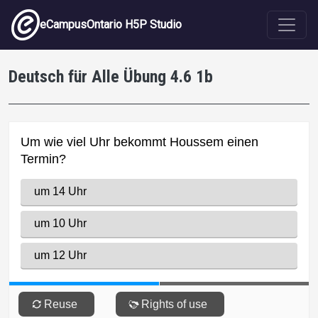
Skip to main content
eCampusOntario H5P Studio
Deutsch für Alle Übung 4.6 1b