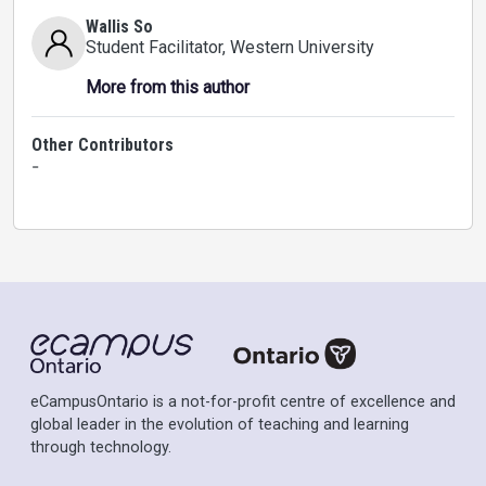
Wallis So
Student Facilitator
, Western University
More from this author
Other Contributors
-
eCampusOntario is a not-for-profit centre of excellence and
global leader in the evolution of teaching and learning
through technology.