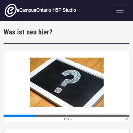
Skip to main content
eCampusOntario H5P Studio
Was ist neu hier?