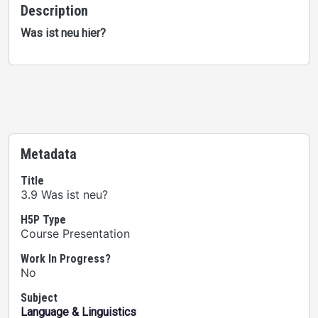
Description
Was ist neu hier?
Metadata
Title
3.9 Was ist neu?
H5P Type
Course Presentation
Work In Progress?
No
Subject
Language & Linguistics