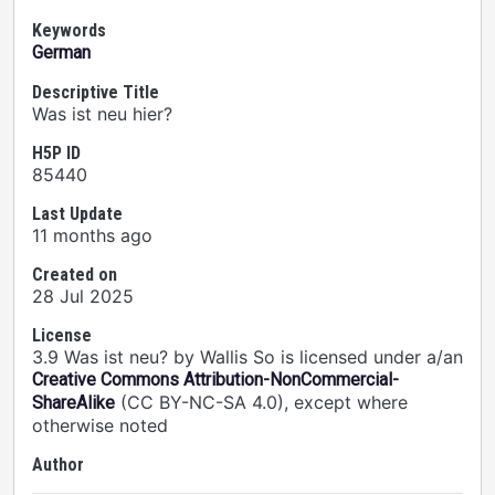
Keywords
German
Descriptive Title
Was ist neu hier?
H5P ID
85440
Last Update
11 months ago
Created on
28 Jul 2025
License
3.9 Was ist neu? by Wallis So is licensed under a/an
Creative Commons Attribution-NonCommercial-
(CC BY-NC-SA 4.0), except where
ShareAlike
otherwise noted
Author