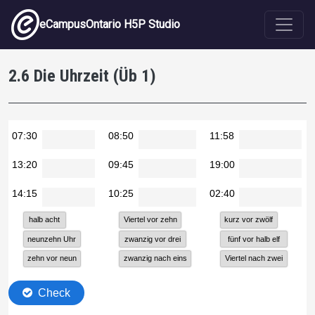
Skip to main content
eCampusOntario H5P Studio
2.6 Die Uhrzeit (Üb 1)