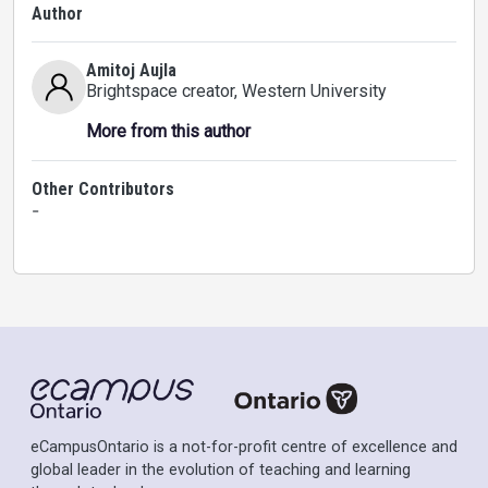
Author
Amitoj Aujla
Brightspace creator
, Western University
More from this author
Other Contributors
-
eCampusOntario is a not-for-profit centre of excellence and
global leader in the evolution of teaching and learning