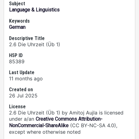
Subject
Language & Linguistics
Keywords
German
Descriptive Title
2.6 Die Uhrzeit (Üb 1)
H5P ID
85389
Last Update
11 months ago
Created on
26 Jul 2025
License
2.6 Die Uhrzeit (Üb 1) by Amitoj Aujla is licensed
under a/an
Creative Commons Attribution-
(CC BY-NC-SA 4.0),
NonCommercial-ShareAlike
except where otherwise noted