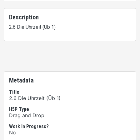
Description
2.6 Die Uhrzeit (Üb 1)
Metadata
Title
2.6 Die Uhrzeit (Üb 1)
H5P Type
Drag and Drop
Work In Progress?
No