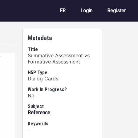
User account m
FR
Login
Register
Metadata
Title
Summative Assessment vs.
Formative Assessment
H5P Type
Dialog Cards
Work In Progress?
No
Subject
Reference
Keywords
-