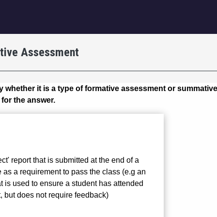
igation
tive Assessment