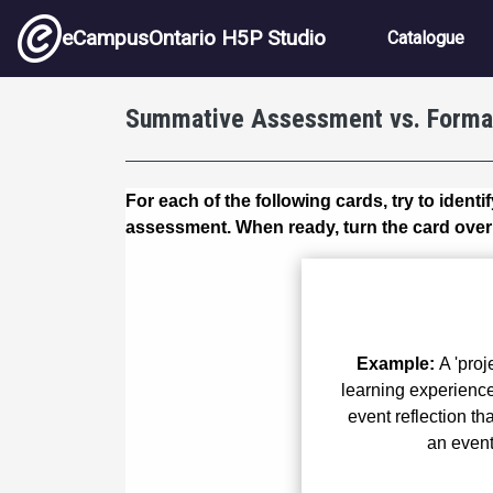
Skip to main content
Main nav
eCampusOntario H5P Studio
Catalogue
Summative Assessment vs. Forma