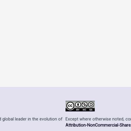
Except where otherwise noted, cont
 global leader in the evolution of
Attribution-NonCommercial-ShareAl