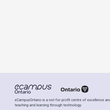
eCampusOntario is a not-for-profit centre of excellence and
teaching and learning through technology.