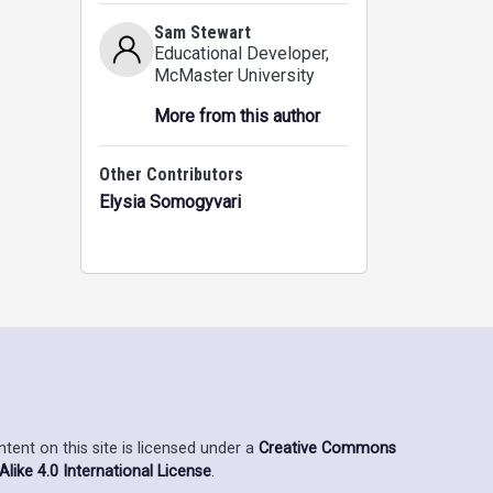
Sam Stewart
Educational Developer
,
McMaster University
More from this author
Other Contributors
Elysia Somogyvari
ent on this site is licensed under a
Creative Commons
ike 4.0 International License
.