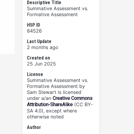
Descriptive Title
Summative Assessment vs.
Formative Assessment
H5P ID
84526
Last Update
2 months ago
Created on
25 Jun 2025
License
Summative Assessment vs.
Formative Assessment by
Sam Stewart is licensed
under a/an
Creative Commons
(CC BY-
Attribution-ShareAlike
SA 4.0), except where
otherwise noted
Author