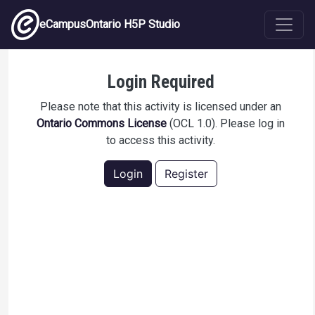
Skip to main content
eCampusOntario H5P Studio
Structures de Lewis
Login Required
Please note that this activity is licensed under an
Ontario Commons License
(OCL 1.0). Please log in
to access this activity.
Login
Register