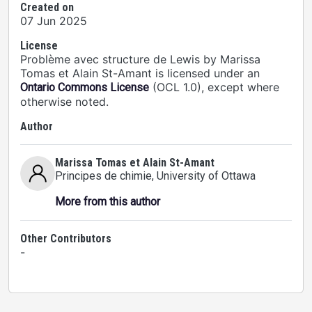
Created on
07 Jun 2025
License
Problème avec structure de Lewis by Marissa
Tomas et Alain St-Amant is licensed under an
(OCL 1.0), except where
Ontario Commons License
otherwise noted.
Author
Marissa Tomas et Alain St-Amant
Principes de chimie
, University of Ottawa
More from this author
Other Contributors
-