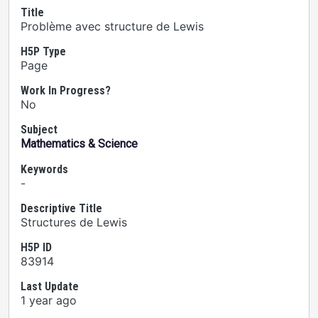
Title
Problème avec structure de Lewis
H5P Type
Page
Work In Progress?
No
Subject
Mathematics & Science
Keywords
-
Descriptive Title
Structures de Lewis
H5P ID
83914
Last Update
1 year ago