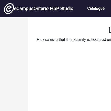
Skip to main content
Main nav
eCampusOntario H5P Studio
Catalogue
Hand Hygiene Steps
Please note that this activity is licensed u