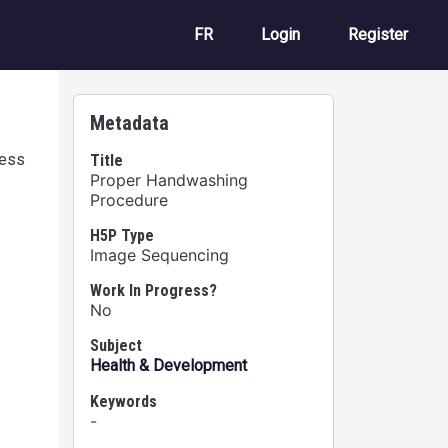
User account m
FR
Login
Register
Metadata
cess
Title
Proper Handwashing
Procedure
H5P Type
Image Sequencing
Work In Progress?
No
Subject
Health & Development
Keywords
-