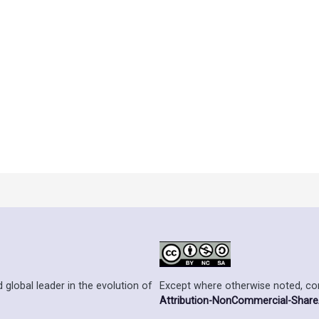
der an
Ontario Commons License
. As such, only authorized users
he terms of the license.
Except where otherwise noted, cont
 global leader in the evolution of
Attribution-NonCommercial-ShareAl