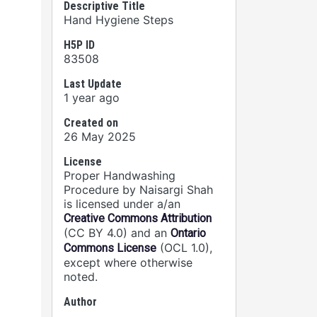
Descriptive Title
Hand Hygiene Steps
H5P ID
83508
Last Update
1 year ago
Created on
26 May 2025
License
Proper Handwashing
Procedure by Naisargi Shah
is licensed under a/an
Creative Commons Attribution
(CC BY 4.0) and an
Ontario
(OCL 1.0),
Commons License
except where otherwise
noted.
Author