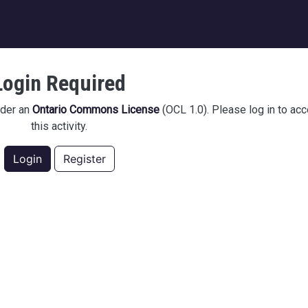
igation
Login Required
nder an
Ontario Commons License
(OCL 1.0). Please log in to ac
this activity.
Login
Register