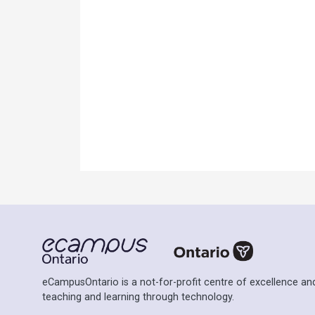
Ontario Commons License
Please note: This H5P activity is licensed un
permitted to use this work as defined under t
eCampusOntario is a not-for-profit centre of excellence and
teaching and learning through technology.