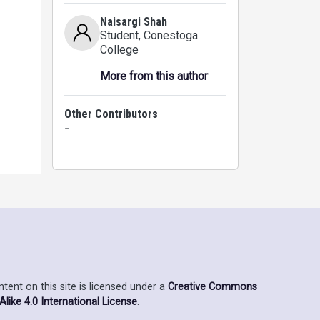
Naisargi Shah
Student
, Conestoga
College
More from this author
 are
Other Contributors
-
ent on this site is licensed under a
Creative Commons
ike 4.0 International License
.