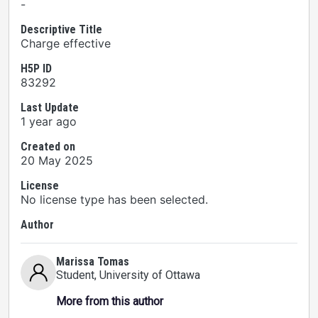
-
Descriptive Title
Charge effective
H5P ID
83292
Last Update
1 year ago
Created on
20 May 2025
License
No license type has been selected.
Author
Marissa Tomas
Student
, University of Ottawa
More from this author