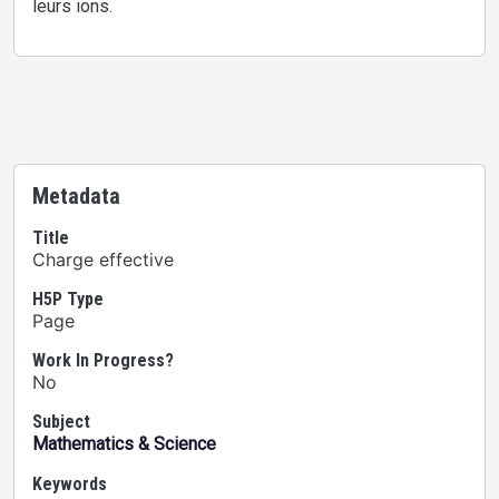
leurs ions.
Metadata
Title
Charge effective
H5P Type
Page
Work In Progress?
No
Subject
Mathematics & Science
Keywords