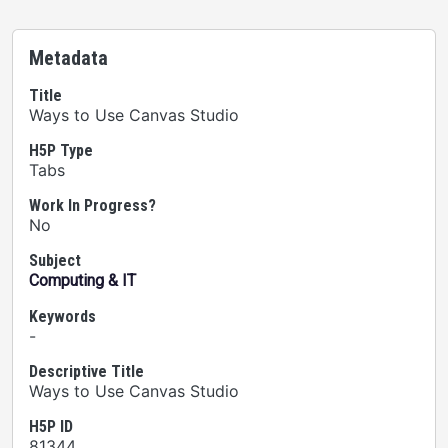
Metadata
Title
Ways to Use Canvas Studio
H5P Type
Tabs
Work In Progress?
No
Subject
Computing & IT
Keywords
-
Descriptive Title
Ways to Use Canvas Studio
H5P ID
81344