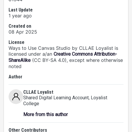
Last Update
1 year ago
Created on
08 Apr 2025
License
Ways to Use Canvas Studio by CLLAE Loyalist is
licensed under a/an
Creative Commons Attribution-
(CC BY-SA 4.0), except where otherwise
ShareAlike
noted
Author
CLLAE Loyalist
Shared Digital Learning Account
, Loyalist
College
More from this author
Other Contributors