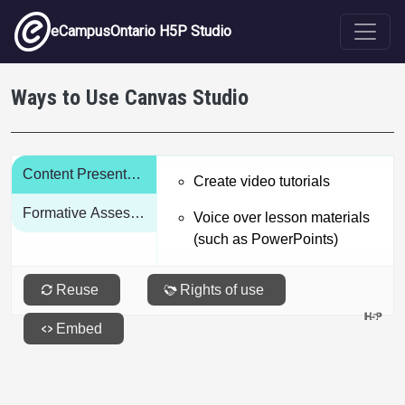
Skip to main content
eCampusOntario H5P Studio
Ways to Use Canvas Studio