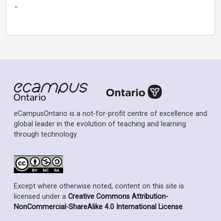
-
eCampusOntario is a not-for-profit centre of excellence and
global leader in the evolution of teaching and learning
through technology.
Except where otherwise noted, content on this site is
licensed under a
Creative Commons Attribution-
NonCommercial-ShareAlike 4.0 International License
.