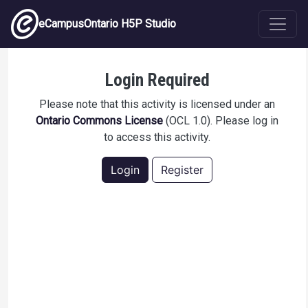
Skip to main content
eCampusOntario H5P Studio
CARD8090: Theories of Career Beliefs –
Login Required
Social Learning Theory
Please note that this activity is licensed under an
Ontario Commons License
(OCL 1.0). Please log in
to access this activity.
Login
Register