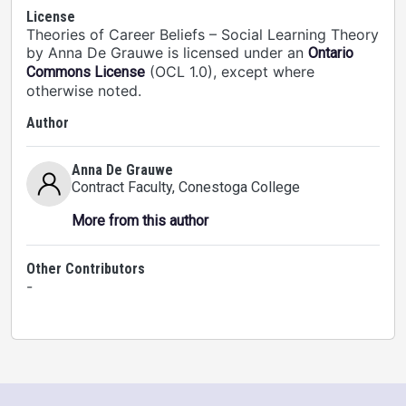
License
Theories of Career Beliefs – Social Learning Theory
by Anna De Grauwe is licensed under an
Ontario
(OCL 1.0), except where
Commons License
otherwise noted.
Author
Anna De Grauwe
Contract Faculty
, Conestoga College
More from this author
Other Contributors
-