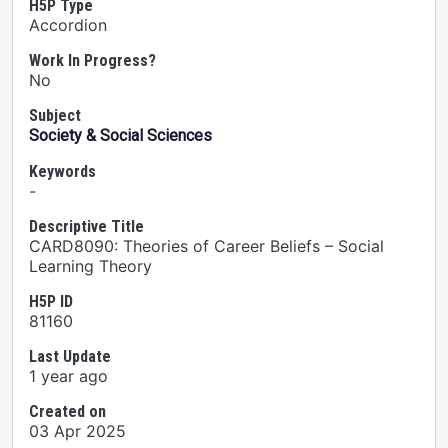
H5P Type
Accordion
Work In Progress?
No
Subject
Society & Social Sciences
Keywords
-
Descriptive Title
CARD8090: Theories of Career Beliefs – Social
Learning Theory
H5P ID
81160
Last Update
1 year ago
Created on
03 Apr 2025