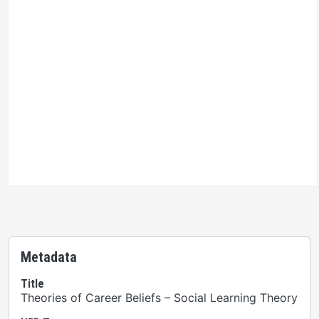
Ontario Commons License
Please note: This H5P activity is licensed under an
Ontario Commons License
. As such, only authorized
users are permitted to use this work as defined under
the terms of the license.
Metadata
Title
Theories of Career Beliefs – Social Learning Theory