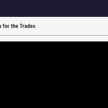
igation
 for the Trades