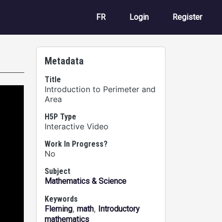
User account m
FR
Login
Register
Metadata
Title
Introduction to Perimeter and
Area
H5P Type
Interactive Video
Work In Progress?
No
Subject
Mathematics & Science
Keywords
,
,
Fleming
math
Introductory
mathematics