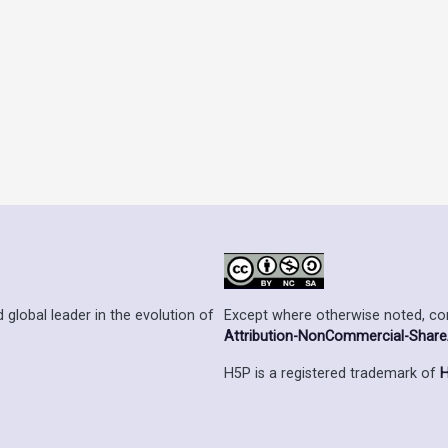
Except where otherwise noted, cont
 global leader in the evolution of
Attribution-NonCommercial-ShareAl
H5P is a registered trademark of
H