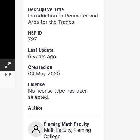
Descriptive Title
Introduction to Perimeter and
Area for the Trades
H5P ID
797
Last Update
6 years ago
Created on
04 May 2020
License
No license type has been
selected.
Author
Fleming Math Faculty
Math Faculty
, Fleming
College