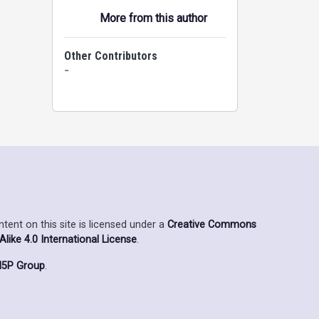
More from this author
Other Contributors
-
ent on this site is licensed under a
Creative Commons
ike 4.0 International License
.
5P Group
.