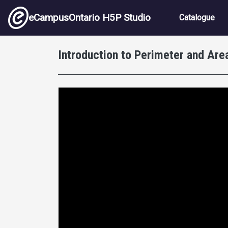
Skip to main content
Main nav
eCampusOntario H5P Studio
Catalogue
Introduction to Perimeter and Area