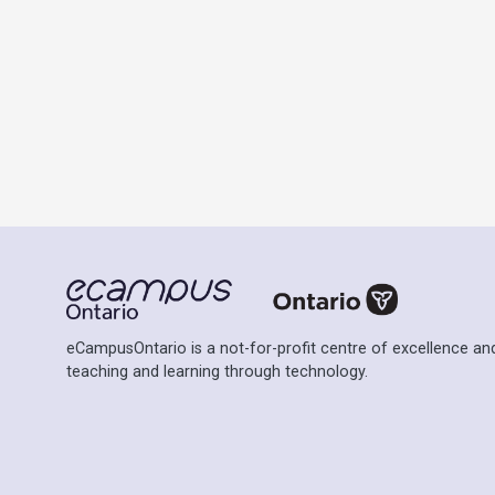
eCampusOntario is a not-for-profit centre of excellence and
teaching and learning through technology.