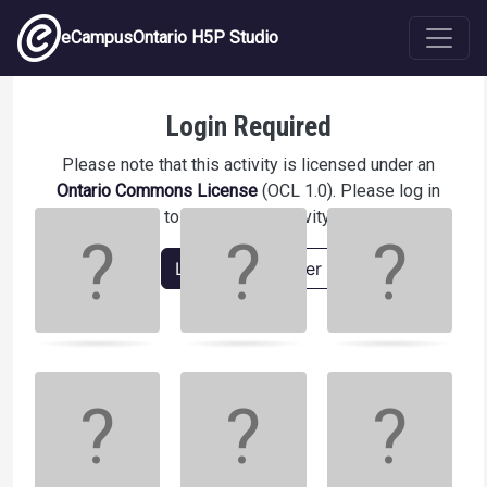
Skip to main content
eCampusOntario H5P Studio
Match the colours123
Login Required
Please note that this activity is licensed under an
Ontario Commons License
(OCL 1.0). Please log in
Memory
.
to access this activity.
Game. Find
the
Login
Register
matching
cards.
Use
arrow
keys
left
and
right
to