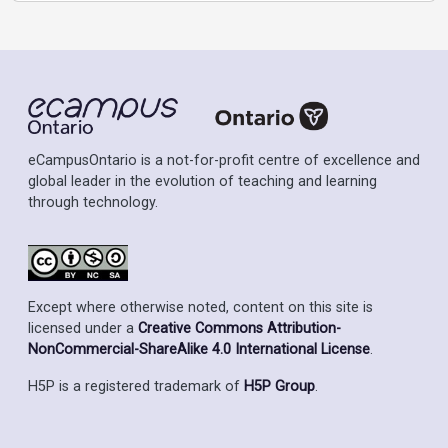
eCampusOntario is a not-for-profit centre of excellence and
global leader in the evolution of teaching and learning
through technology.
Except where otherwise noted, content on this site is
licensed under a
Creative Commons Attribution-
NonCommercial-ShareAlike 4.0 International License
.
H5P is a registered trademark of
H5P Group
.