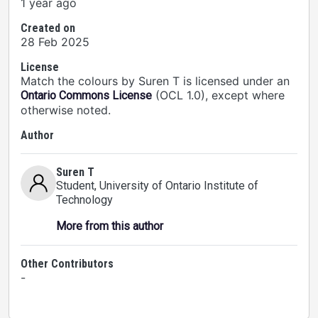
1 year ago
Created on
28 Feb 2025
License
Match the colours by Suren T is licensed under an
(OCL 1.0), except where
Ontario Commons License
otherwise noted.
Author
Suren T
Student
, University of Ontario Institute of
Technology
More from this author
Other Contributors
-