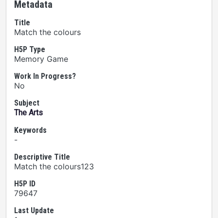
Metadata
Title
Match the colours
H5P Type
Memory Game
Work In Progress?
No
Subject
The Arts
Keywords
-
Descriptive Title
Match the colours123
H5P ID
79647
Last Update