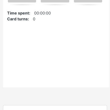
navigate
cards.
Time spent:
00:00:00
Use
Card turns:
0
space
or
Reuse
Embed
enter
key
Ontario Commons License
to
Please note: This H5P activity is licensed under an
turn
Ontario Commons License
. As such, only authorized
card.
users are permitted to use this work as defined under
the terms of the license.