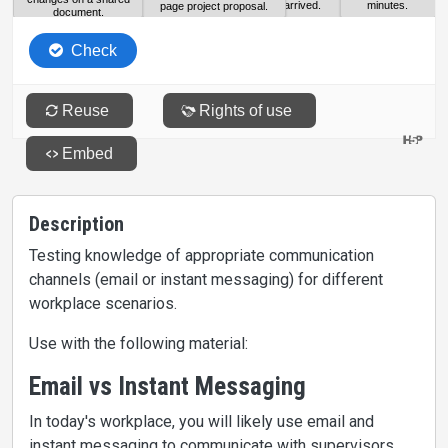
Description
Testing knowledge of appropriate communication
channels (email or instant messaging) for different
workplace scenarios.
Use with the following material:
Email vs Instant Messaging
In today's workplace, you will likely use email and
instant messaging to communicate with supervisors,