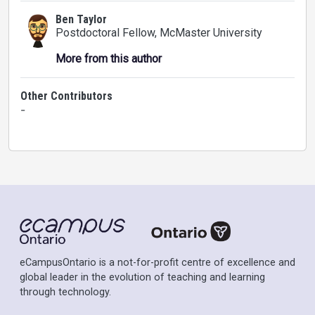
Ben Taylor
Postdoctoral Fellow
, McMaster University
More from this author
Other Contributors
-
eCampusOntario is a not-for-profit centre of excellence and
global leader in the evolution of teaching and learning
through technology.