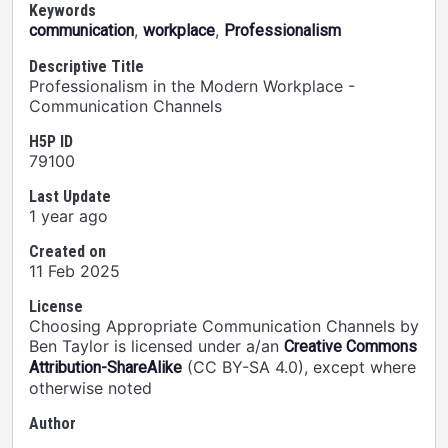
Keywords
,
,
communication
workplace
Professionalism
Descriptive Title
Professionalism in the Modern Workplace -
Communication Channels
H5P ID
79100
Last Update
1 year ago
Created on
11 Feb 2025
License
Choosing Appropriate Communication Channels by
Ben Taylor is licensed under a/an
Creative Commons
(CC BY-SA 4.0), except where
Attribution-ShareAlike
otherwise noted
Author