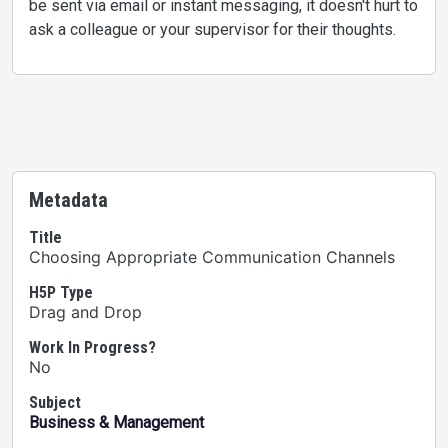
be sent via email or instant messaging, it doesn't hurt to
ask a colleague or your supervisor for their thoughts.
Metadata
Title
Choosing Appropriate Communication Channels
H5P Type
Drag and Drop
Work In Progress?
No
Subject
Business & Management