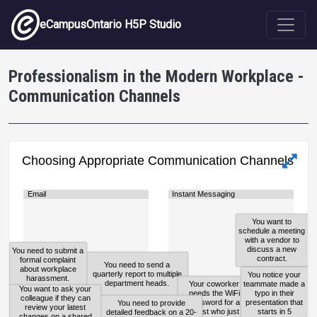
Skip to main content
eCampusOntario H5P Studio
Professionalism in the Modern Workplace -
Communication Channels