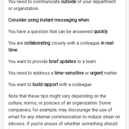
You need to communicate
outside
of your department
or organization.
Consider using instant messaging when:
You have a question that can be answered
quickly
.
You are
collaborating
closely with a colleague
in real-
time
.
You want to provide
brief updates
to a team.
You need to address a
time-sensitive
or
urgent
matter.
You want to
build rapport
with a colleague.
Note that these tips might vary depending on the
culture, norms, or policies of an organization. Some
companies, for example, may discourage the use of
email for any internal communication to reduce strain on
inboxes. If you're unsure of whether something should