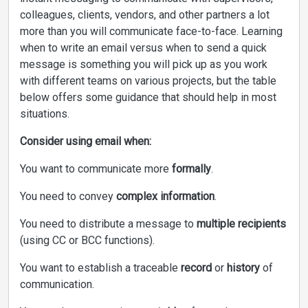
colleagues, clients, vendors, and other partners a lot
more than you will communicate face-to-face. Learning
when to write an email versus when to send a quick
message is something you will pick up as you work
with different teams on various projects, but the table
below offers some guidance that should help in most
situations.
Consider using email when:
You want to communicate more
formally
.
You need to convey
complex information
.
You need to distribute a message to
multiple recipients
(using CC or BCC functions).
You want to establish a traceable
record
or
history
of
communication.