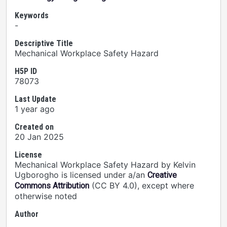
Keywords
-
Descriptive Title
Mechanical Workplace Safety Hazard
H5P ID
78073
Last Update
1 year ago
Created on
20 Jan 2025
License
Mechanical Workplace Safety Hazard by Kelvin
Ugborogho is licensed under a/an
Creative
(CC BY 4.0), except where
Commons Attribution
otherwise noted
Author