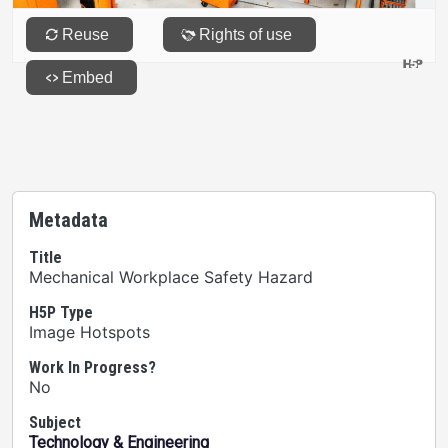
Metadata
Title
Mechanical Workplace Safety Hazard
H5P Type
Image Hotspots
Work In Progress?
No
Subject
Technology & Engineering