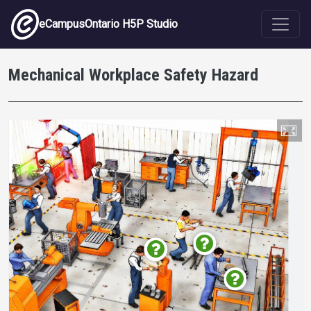
Skip to main content
eCampusOntario H5P Studio
Mechanical Workplace Safety Hazard