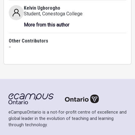
Kelvin Ugborogho
Student
, Conestoga College
More from this author
Other Contributors
-
eCampusOntario is a not-for-profit centre of excellence and
global leader in the evolution of teaching and learning
through technology.