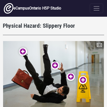
Skip to main content
eCampusOntario H5P Studio
Physical Hazard: Slippery Floor