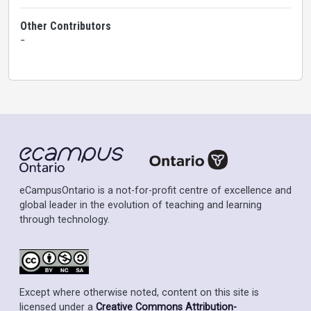
Other Contributors
-
eCampusOntario is a not-for-profit centre of excellence and
global leader in the evolution of teaching and learning
through technology.
Except where otherwise noted, content on this site is
licensed under a
Creative Commons Attribution-