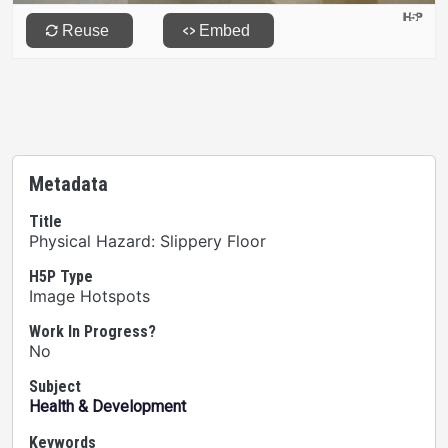
Metadata
Title
Physical Hazard: Slippery Floor
H5P Type
Image Hotspots
Work In Progress?
No
Subject
Health & Development
Keywords