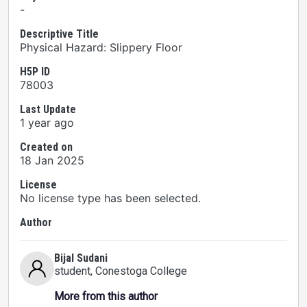
-
Descriptive Title
Physical Hazard: Slippery Floor
H5P ID
78003
Last Update
1 year ago
Created on
18 Jan 2025
License
No license type has been selected.
Author
Bijal Sudani
student
, Conestoga College
More from this author