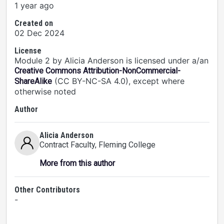
1 year ago
Created on
02 Dec 2024
License
Module 2 by Alicia Anderson is licensed under a/an
Creative Commons Attribution-NonCommercial-
(CC BY-NC-SA 4.0), except where
ShareAlike
otherwise noted
Author
Alicia Anderson
Contract Faculty
, Fleming College
More from this author
Other Contributors
-