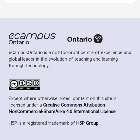
eCampusOntario is a not-for-profit centre of excellence and
global leader in the evolution of teaching and learning
through technology.
Except where otherwise noted, content on this site is
licensed under a
Creative Commons Attribution-
NonCommercial-ShareAlike 4.0 International License
.
H5P is a registered trademark of
H5P Group
.