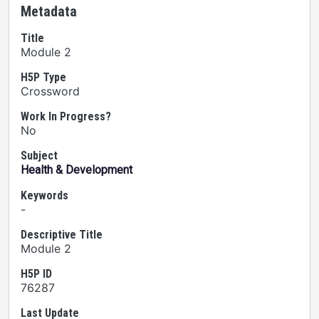
Metadata
Title
Module 2
H5P Type
Crossword
Work In Progress?
No
Subject
Health & Development
Keywords
-
Descriptive Title
Module 2
H5P ID
76287
Last Update