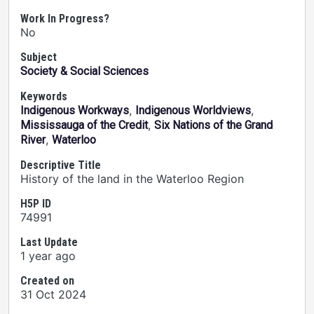
Work In Progress?
No
Subject
Society & Social Sciences
Keywords
,
,
Indigenous Workways
Indigenous Worldviews
,
Mississauga of the Credit
Six Nations of the Grand
,
River
Waterloo
Descriptive Title
History of the land in the Waterloo Region
H5P ID
74991
Last Update
1 year ago
Created on
31 Oct 2024