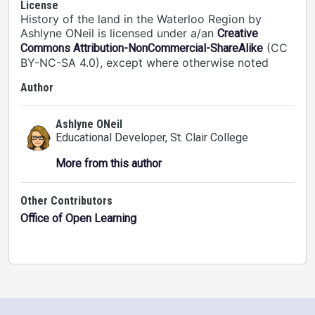
License
History of the land in the Waterloo Region by
Ashlyne ONeil is licensed under a/an
Creative
(CC
Commons Attribution-NonCommercial-ShareAlike
BY-NC-SA 4.0), except where otherwise noted
Author
Ashlyne ONeil
Educational Developer
, St. Clair College
More from this author
Other Contributors
Office of Open Learning