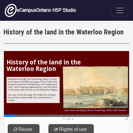
Skip to main content
eCampusOntario H5P Studio
History of the land in the Waterloo Region