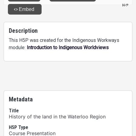
Description
This H5P was created for the Indigenous Workways
module:
Introduction to Indigenous Worldviews
Metadata
Title
History of the land in the Waterloo Region
H5P Type
Course Presentation