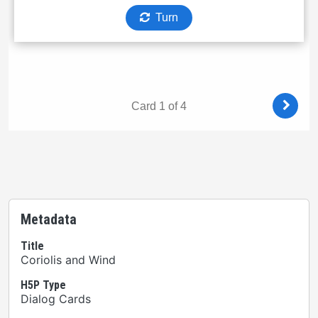
Metadata
Title
Coriolis and Wind
H5P Type
Dialog Cards