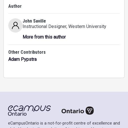
Author
John Saville
Instructional Designer
, Western University
More from this author
Other Contributors
Adam Pypstra
eCampusOntario is a not-for-profit centre of excellence and