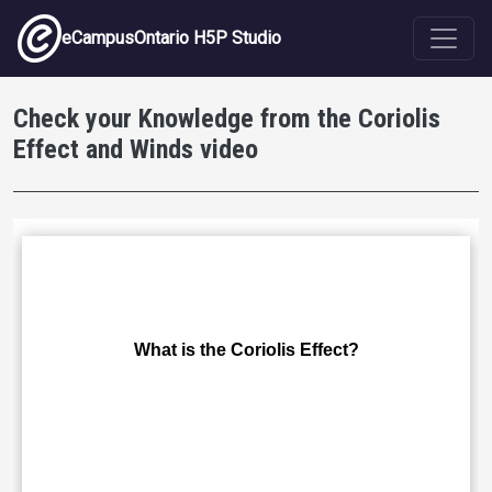
Skip to main content
eCampusOntario H5P Studio
Check your Knowledge from the Coriolis
Effect and Winds video