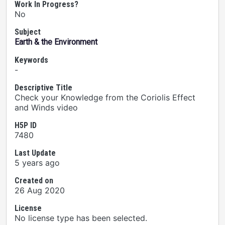
Work In Progress?
No
Subject
Earth & the Environment
Keywords
-
Descriptive Title
Check your Knowledge from the Coriolis Effect
and Winds video
H5P ID
7480
Last Update
5 years ago
Created on
26 Aug 2020
License
No license type has been selected.