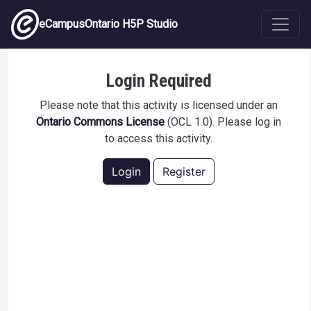
Skip to main content
eCampusOntario H5P Studio
All About Neopets!
Login Required
Please note that this activity is licensed under an
Ontario Commons License
(OCL 1.0). Please log in
to access this activity.
Login
Register
Description
A quick quiz about Neopets made to test H5P's
capabilities.