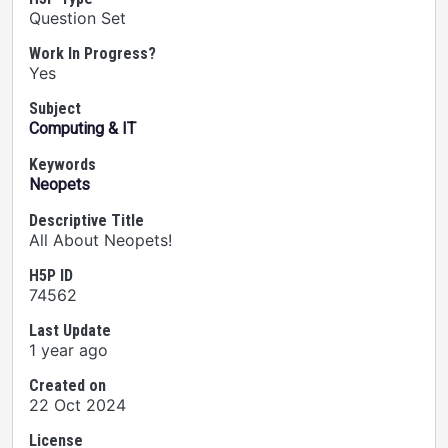
Question Set
Work In Progress?
Yes
Subject
Computing & IT
Keywords
Neopets
Descriptive Title
All About Neopets!
H5P ID
74562
Last Update
1 year ago
Created on
22 Oct 2024
License