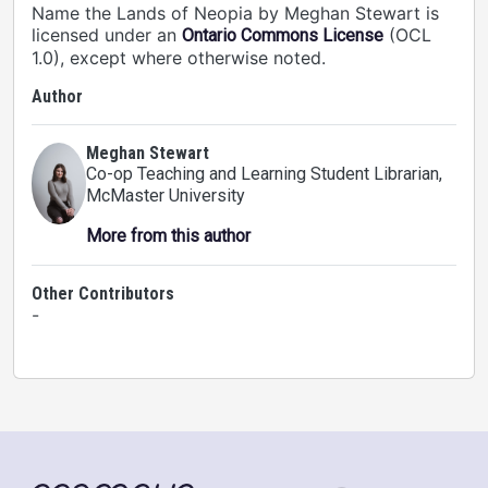
Name the Lands of Neopia by Meghan Stewart is
licensed under an
(OCL
Ontario Commons License
1.0), except where otherwise noted.
Author
Meghan Stewart
Co-op Teaching and Learning Student Librarian
,
McMaster University
More from this author
Other Contributors
-