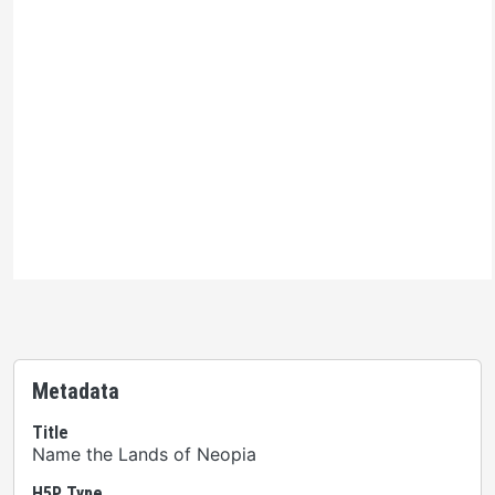
Ontario Commons License
Please note: This H5P activity is licensed under an
Ontario Commons License
. As such, only authorized
users are permitted to use this work as defined under
the terms of the license.
Metadata
Title
Name the Lands of Neopia
H5P Type