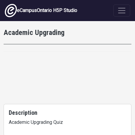
Skip to main content
eCampusOntario H5P Studio
Academic Upgrading
Description
Academic Upgrading Quiz