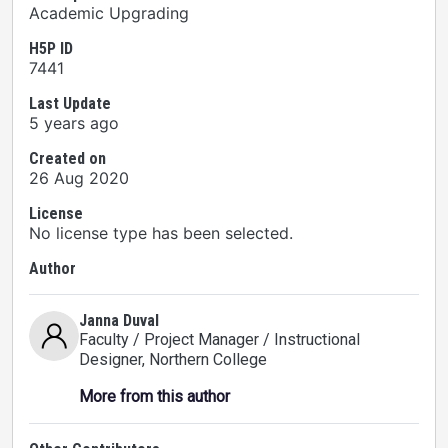
Academic Upgrading
H5P ID
7441
Last Update
5 years ago
Created on
26 Aug 2020
License
No license type has been selected.
Author
Janna Duval
Faculty / Project Manager / Instructional
Designer
, Northern College
More from this author