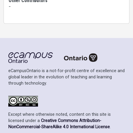
Other Contributors
-
eCampusOntario is a not-for-profit centre of excellence and
global leader in the evolution of teaching and learning
through technology.
Except where otherwise noted, content on this site is
licensed under a
Creative Commons Attribution-
NonCommercial-ShareAlike 4.0 International License
.