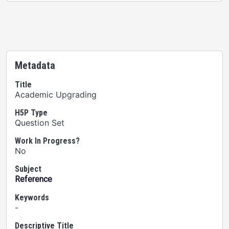
Metadata
Title
Academic Upgrading
H5P Type
Question Set
Work In Progress?
No
Subject
Reference
Keywords
-
Descriptive Title