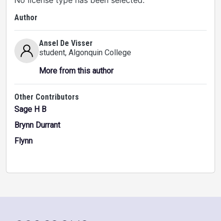
No license type has been selected.
Author
Ansel De Visser
student
, Algonquin College
More from this author
Other Contributors
Sage H B
Brynn Durrant
Flynn