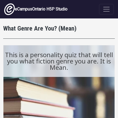
Skip to main content
eCampusOntario H5P Studio
What Genre Are You? (Mean)