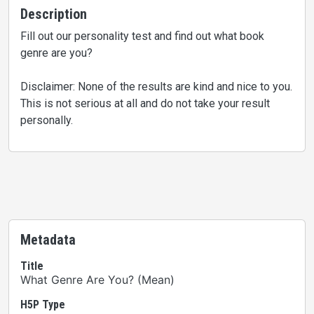
Description
Fill out our personality test and find out what book
genre are you?
Disclaimer: None of the results are kind and nice to you.
This is not serious at all and do not take your result
personally.
Metadata
Title
What Genre Are You? (Mean)
H5P Type