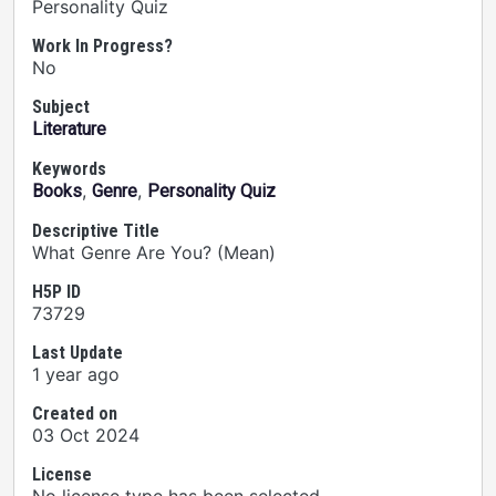
Personality Quiz
Work In Progress?
No
Subject
Literature
Keywords
,
,
Books
Genre
Personality Quiz
Descriptive Title
What Genre Are You? (Mean)
H5P ID
73729
Last Update
1 year ago
Created on
03 Oct 2024
License