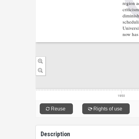
Description