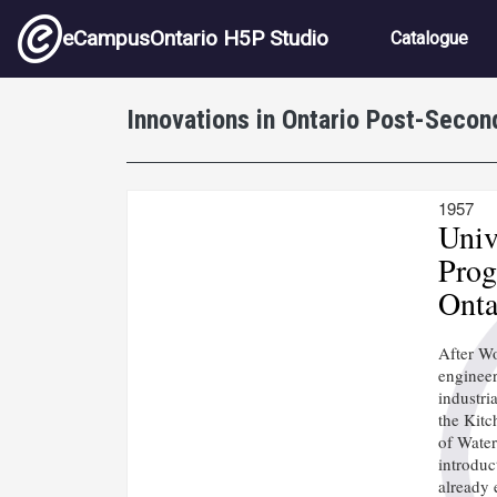
Skip to main content
Main nav
eCampusOntario H5P Studio
Catalogue
Innovations in Ontario Post-Secon