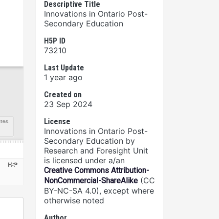
Descriptive Title
Innovations in Ontario Post-
Secondary Education
H5P ID
73210
Last Update
1 year ago
Created on
23 Sep 2024
License
Innovations in Ontario Post-
Secondary Education by
Research and Foresight Unit
is licensed under a/an
Creative Commons Attribution-
(CC
NonCommercial-ShareAlike
BY-NC-SA 4.0), except where
otherwise noted
Author