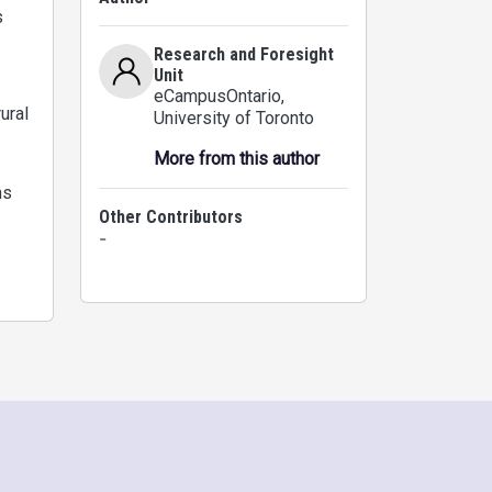
s
Research and Foresight
Unit
eCampusOntario
,
ural
University of Toronto
More from this author
ns
Other Contributors
-