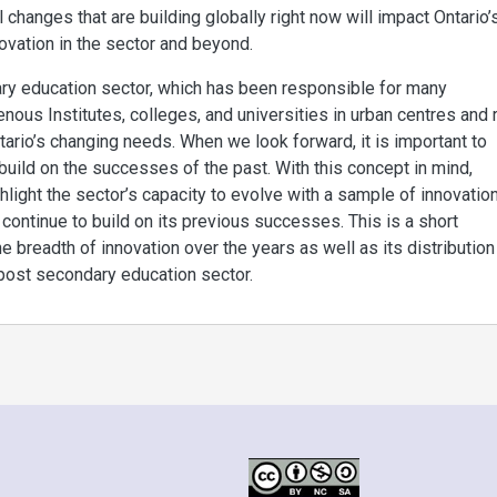
 changes that are building globally right now will impact Ontario’
ovation in the sector and beyond.
ary education sector, which has been responsible for many
nous Institutes, colleges, and universities in urban centres and r
ario’s changing needs. When we look forward, it is important to
ild on the successes of the past. With this concept in mind,
light the sector’s capacity to evolve with a sample of innovatio
o continue to build on its previous successes. This is a short
 breadth of innovation over the years as well as its distribution
 post secondary education sector.