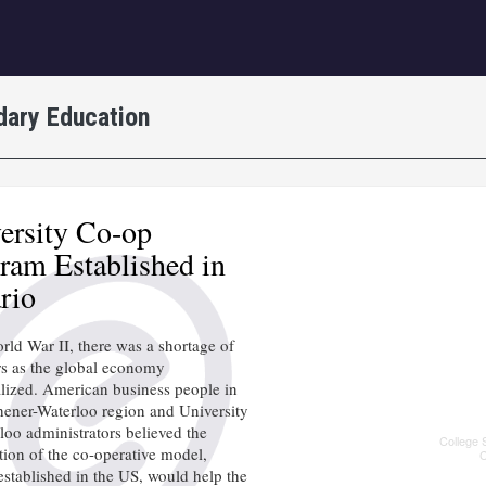
igation
dary Education