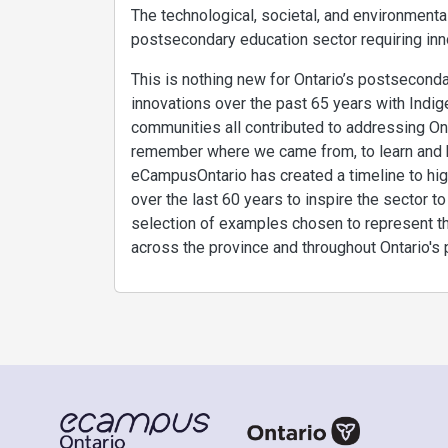
The technological, societal, and environmental
postsecondary education sector requiring inn
This is nothing new for Ontario’s postsecond
innovations over the past 65 years with Indige
communities all contributed to addressing Ont
remember where we came from, to learn and bu
eCampusOntario has created a timeline to high
over the last 60 years to inspire the sector t
selection of examples chosen to represent the
across the province and throughout Ontario's