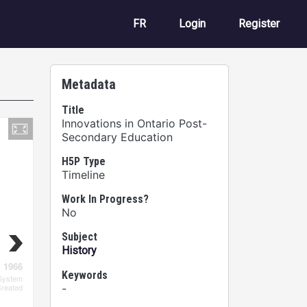
User account m
FR
Login
Register
Metadata
Title
Innovations in Ontario Post-
Secondary Education
H5P Type
Timeline
Work In Progress?
No
Subject
History
Keywords
-