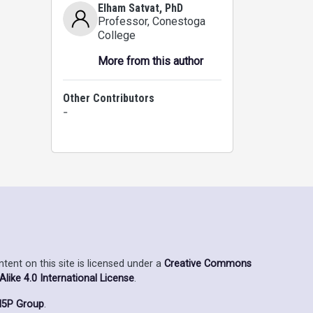
Elham Satvat, PhD
Professor
, Conestoga
College
More from this author
Other Contributors
-
ent on this site is licensed under a
Creative Commons
ike 4.0 International License
.
5P Group
.