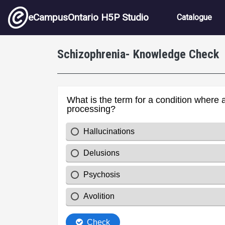
Skip to main content
Main nav
eCampusOntario H5P Studio
Catalogue
Schizophrenia- Knowledge Check