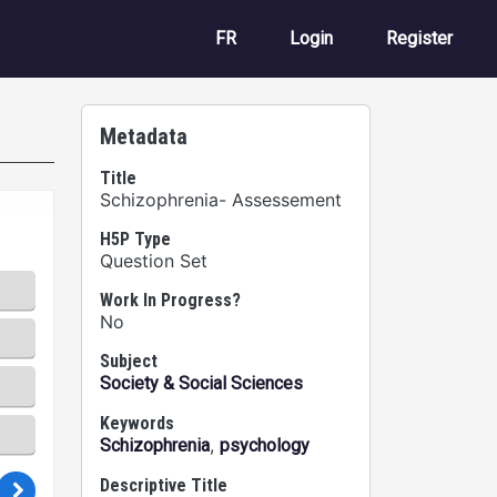
User account m
FR
Login
Register
Metadata
Title
Schizophrenia- Assessement
H5P Type
Question Set
Work In Progress?
No
Subject
Society & Social Sciences
Keywords
,
Schizophrenia
psychology
Descriptive Title