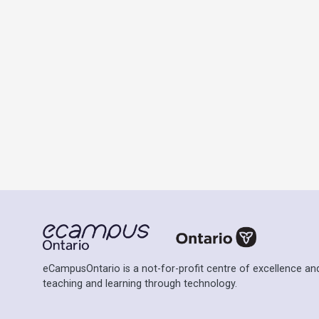
eCampusOntario is a not-for-profit centre of excellence and
teaching and learning through technology.