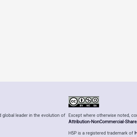
Except where otherwise noted, cont
 global leader in the evolution of
Attribution-NonCommercial-ShareAl
H5P is a registered trademark of
H