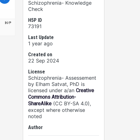
Schizophrenia- Knowledge
Check
H5P ID
73191
Last Update
1 year ago
Created on
22 Sep 2024
License
Schizophrenia- Assessement
by Elham Satvat, PhD is
licensed under a/an
Creative
Commons Attribution-
(CC BY-SA 4.0),
ShareAlike
except where otherwise
noted
Author