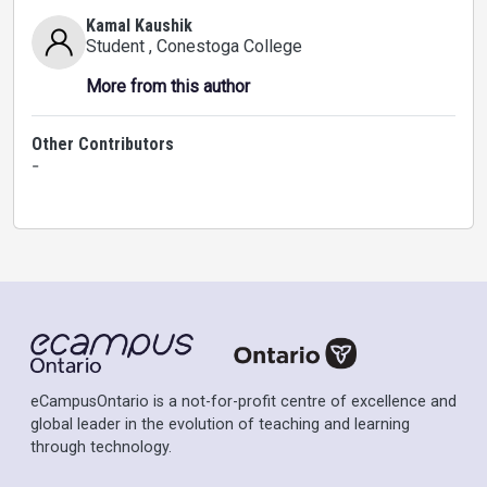
Kamal Kaushik
Student
, Conestoga College
More from this author
Other Contributors
-
eCampusOntario is a not-for-profit centre of excellence and
global leader in the evolution of teaching and learning
through technology.