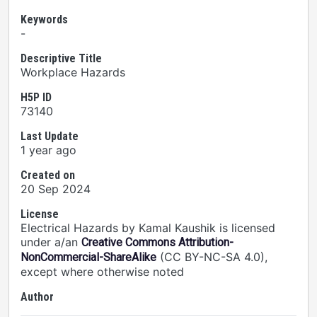
Keywords
-
Descriptive Title
Workplace Hazards
H5P ID
73140
Last Update
1 year ago
Created on
20 Sep 2024
License
Electrical Hazards by Kamal Kaushik is licensed
under a/an
Creative Commons Attribution-
(CC BY-NC-SA 4.0),
NonCommercial-ShareAlike
except where otherwise noted
Author