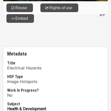
Metadata
Title
Electrical Hazards
H5P Type
Image Hotspots
Work In Progress?
No
Subject
Health & Development