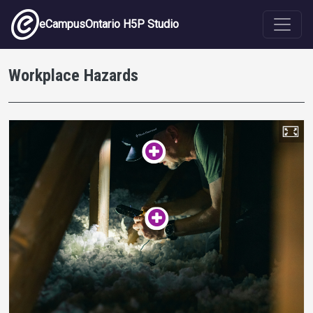
Skip to main content
eCampusOntario H5P Studio
Workplace Hazards