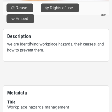
Description
we are identifying workplace hazards, their causes, and
how to prevent them.
Metadata
Title
Workplace hazards management