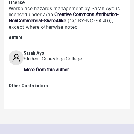
License
Workplace hazards management by Sarah Ayo is
licensed under a/an
Creative Commons Attribution-
(CC BY-NC-SA 4.0),
NonCommercial-ShareAlike
except where otherwise noted
Author
Sarah Ayo
Student
, Conestoga College
More from this author
Other Contributors
-