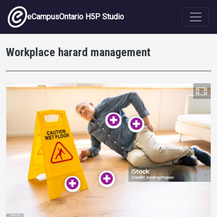
Skip to main content
eCampusOntario H5P Studio
Workplace harard management