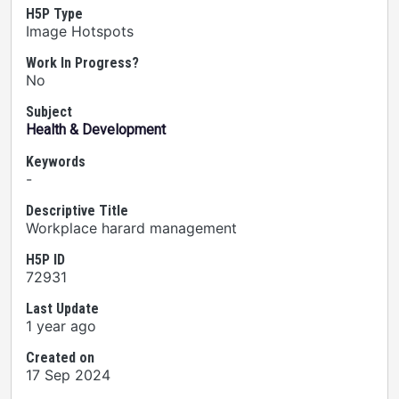
H5P Type
Image Hotspots
Work In Progress?
No
Subject
Health & Development
Keywords
-
Descriptive Title
Workplace harard management
H5P ID
72931
Last Update
1 year ago
Created on
17 Sep 2024