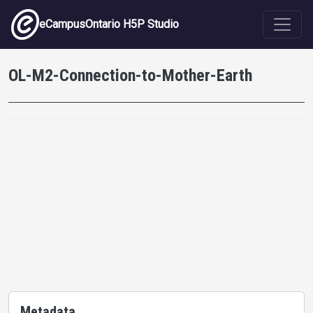
Skip to main content
eCampusOntario H5P Studio
OL-M2-Connection-to-Mother-Earth
Metadata