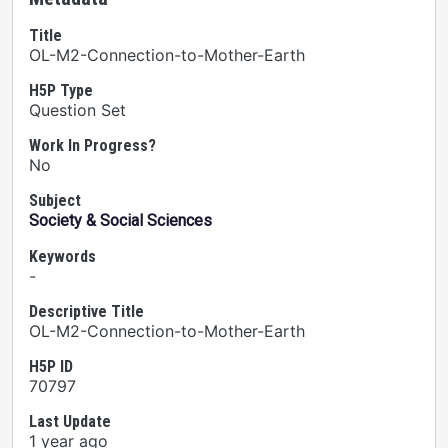
Title
OL-M2-Connection-to-Mother-Earth
H5P Type
Question Set
Work In Progress?
No
Subject
Society & Social Sciences
Keywords
-
Descriptive Title
OL-M2-Connection-to-Mother-Earth
H5P ID
70797
Last Update
1 year ago