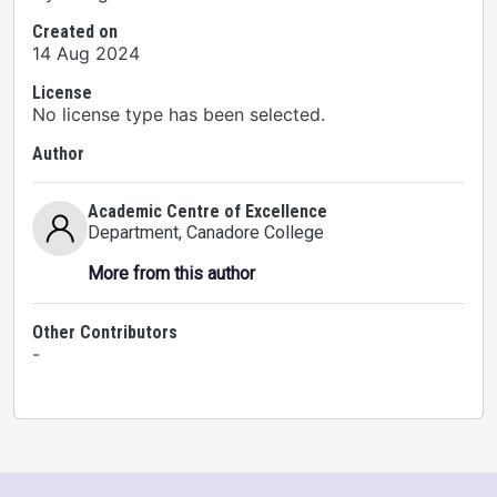
Created on
14 Aug 2024
License
No license type has been selected.
Author
Academic Centre of Excellence
Department
, Canadore College
More from this author
Other Contributors
-