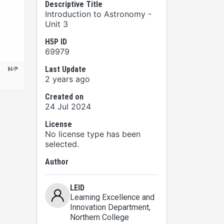
Descriptive Title
Introduction to Astronomy -
Unit 3
H5P ID
69979
Last Update
2 years ago
Created on
24 Jul 2024
License
No license type has been
selected.
Author
LEID
Learning Excellence and
Innovation Department
,
Northern College