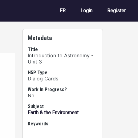
User account m
FR
Login
Register
Metadata
Title
Introduction to Astronomy -
Unit 3
H5P Type
Dialog Cards
Work In Progress?
No
Subject
Earth & the Environment
Keywords
-