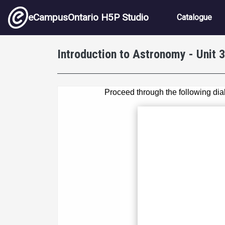
Skip to main content
Main nav
eCampusOntario H5P Studio
Catalogue
Introduction to Astronomy - Unit 3