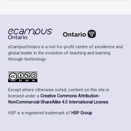
eCampusOntario is a not-for-profit centre of excellence and
global leader in the evolution of teaching and learning
through technology.
Except where otherwise noted, content on this site is
licensed under a
Creative Commons Attribution-
NonCommercial-ShareAlike 4.0 International License
.
H5P is a registered trademark of
H5P Group
.