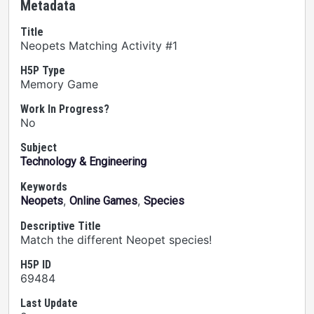
Metadata
Title
Neopets Matching Activity #1
H5P Type
Memory Game
Work In Progress?
No
Subject
Technology & Engineering
Keywords
,
,
Neopets
Online Games
Species
Descriptive Title
Match the different Neopet species!
H5P ID
69484
Last Update