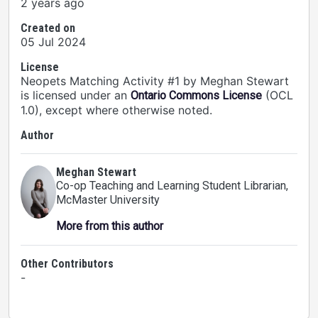
2 years ago
Created on
05 Jul 2024
License
Neopets Matching Activity #1 by Meghan Stewart
is licensed under an
(OCL
Ontario Commons License
1.0), except where otherwise noted.
Author
Meghan Stewart
Co-op Teaching and Learning Student Librarian
,
McMaster University
More from this author
Other Contributors
-