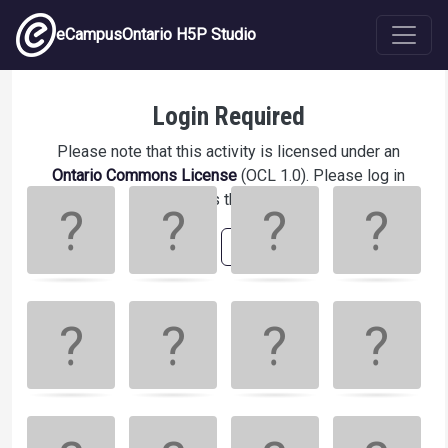
Skip to main content
eCampusOntario H5P Studio
Match the different Neopet species!
Login Required
Please note that this activity is licensed under an
Ontario Commons License
(OCL 1.0). Please log in
Memory
.
to access this activity.
Game. Find
the
Login
Register
matching
cards.
Use
arrow
keys
left
and
right
to