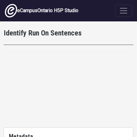
Skip to main content
eCampusOntario H5P Studio
Identify Run On Sentences
Metadata