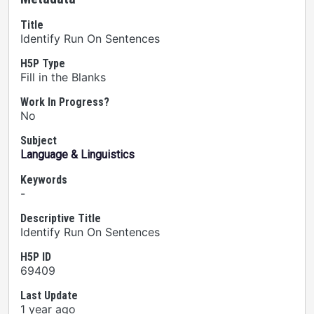
Title
Identify Run On Sentences
H5P Type
Fill in the Blanks
Work In Progress?
No
Subject
Language & Linguistics
Keywords
-
Descriptive Title
Identify Run On Sentences
H5P ID
69409
Last Update
1 year ago