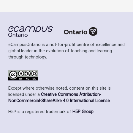
eCampusOntario is a not-for-profit centre of excellence and
global leader in the evolution of teaching and learning
through technology.
Except where otherwise noted, content on this site is
licensed under a
Creative Commons Attribution-
NonCommercial-ShareAlike 4.0 International License
.
H5P is a registered trademark of
H5P Group
.