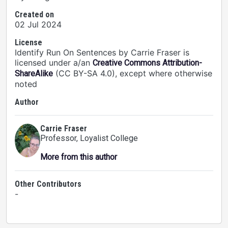
Created on
02 Jul 2024
License
Identify Run On Sentences by Carrie Fraser is
licensed under a/an
Creative Commons Attribution-
(CC BY-SA 4.0), except where otherwise
ShareAlike
noted
Author
Carrie Fraser
Professor
, Loyalist College
More from this author
Other Contributors
-